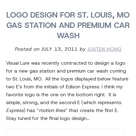
LOGO DESIGN FOR ST. LOUIS, MO
GAS STATION AND PREMIUM CAR
WASH
Posted on
JULY 13, 2011
by
JUSTEN HONG
Visual Lure was recently contracted to design a logo
for a new gas station and premium car wash coming
to St. Louis, MO. All the logos displayed below feature
two E’s from the initials of Edison Express. I think my
favorite logo is the one on the bottom right. It is
simple, strong, and the second E (which represents
Express
) has “
motion lines
” that create the first E.
Stay tuned for the final logo design…