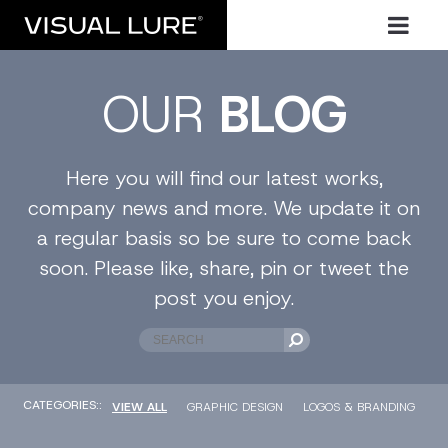
OUR
BLOG
Here you will find our latest works,
company news and more. We update it on
a regular basis so be sure to come back
soon. Please like, share, pin or tweet the
post you enjoy.
CATEGORIES::
VIEW ALL
GRAPHIC DESIGN
LOGOS & BRANDING