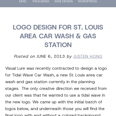
MISC.
PACKAGING
WEB DESIGN
WORDPRESS
LOGO DESIGN FOR ST. LOUIS
AREA CAR WASH & GAS
STATION
Posted on
JUNE 6, 2013
by
JUSTEN HONG
Visual Lure was recently contracted to design a logo
for Tidal Wave Car Wash, a new St. Louis area car
wash and gas station currently in the planning
stages. The only creative direction we received from
our client was that he wanted to use a tidal wave in
the new logo. We came up with the initial batch of
logos below, and underneath those you will find the
final logo with and without a colored background.