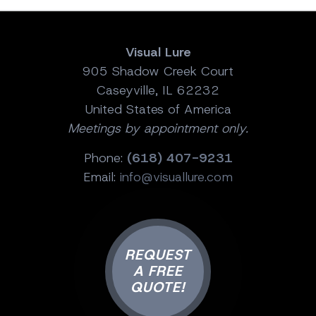
Visual Lure
905 Shadow Creek Court
Caseyville, IL 62232
United States of America
Meetings by appointment only.
Phone:
(618) 407-9231
Email:
info@visuallure.com
REQUEST
A FREE
QUOTE!