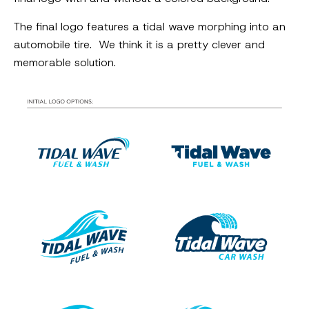
The final logo features a tidal wave morphing into an
automobile tire. We think it is a pretty clever and
memorable solution.