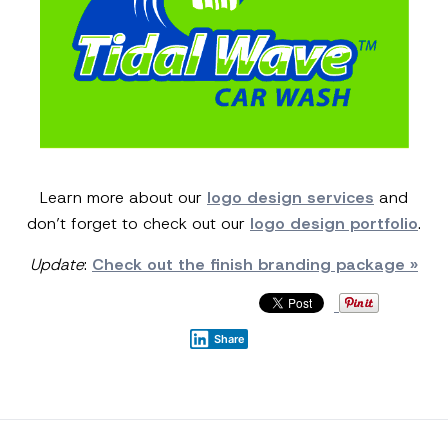
Learn more about our
logo design services
and
don’t forget to check out our
logo design portfolio
.
Update
:
Check out the finish branding package »
Share