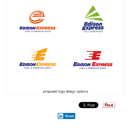
proposed logo design options
Share