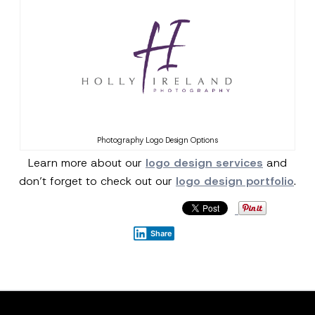
Photography Logo Design Options
Learn more about our
logo design services
and
don’t forget to check out our
logo design portfolio
.
Share