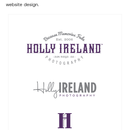
website design.