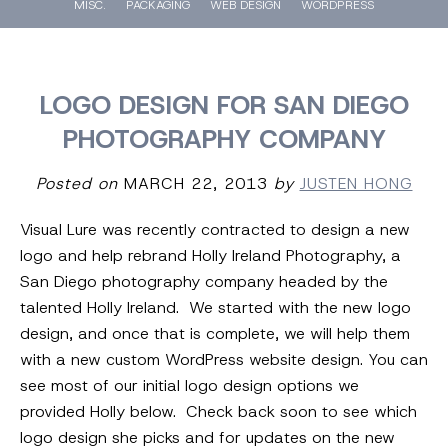
MISC.
PACKAGING
WEB DESIGN
WORDPRESS
LOGO DESIGN FOR SAN DIEGO
PHOTOGRAPHY COMPANY
Posted on
MARCH 22, 2013
by
JUSTEN HONG
Visual Lure was recently contracted to design a new
logo and help rebrand Holly Ireland Photography, a
San Diego photography company headed by the
talented Holly Ireland. We started with the new logo
design, and once that is complete, we will help them
with a new custom WordPress website design. You can
see most of our initial logo design options we
provided Holly below. Check back soon to see which
logo design she picks and for updates on the new