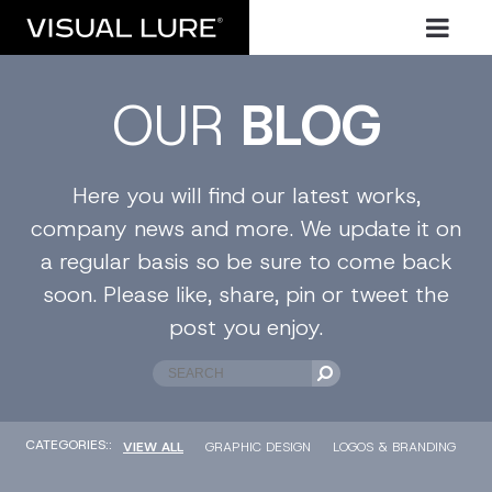
OUR
BLOG
Here you will find our latest works,
company news and more. We update it on
a regular basis so be sure to come back
soon. Please like, share, pin or tweet the
post you enjoy.
CATEGORIES::
VIEW ALL
GRAPHIC DESIGN
LOGOS & BRANDING