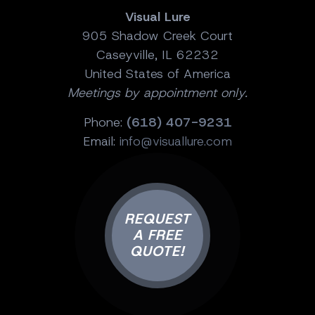
Visual Lure
905 Shadow Creek Court
Caseyville, IL 62232
United States of America
Meetings by appointment only.
Phone:
(618) 407-9231
Email:
info@visuallure.com
REQUEST
A FREE
QUOTE!