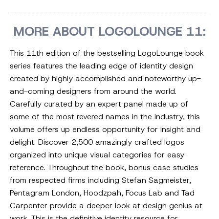
MORE ABOUT LOGOLOUNGE 11:
This 11th edition of the bestselling LogoLounge book
series features the leading edge of identity design
created by highly accomplished and noteworthy up-
and-coming designers from around the world.
Carefully curated by an expert panel made up of
some of the most revered names in the industry, this
volume offers up endless opportunity for insight and
delight. Discover 2,500 amazingly crafted logos
organized into unique visual categories for easy
reference. Throughout the book, bonus case studies
from respected firms including Stefan Sagmeister,
Pentagram London, Hoodzpah, Focus Lab and Tad
Carpenter provide a deeper look at design genius at
work. This is the definitive identity resource for