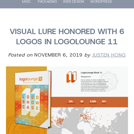
MISC.
PACKAGING
WEB DESIGN
WORDPRESS
VISUAL LURE HONORED WITH 6
LOGOS IN LOGOLOUNGE 11
Posted on
NOVEMBER 6, 2019
by
JUSTEN HONG