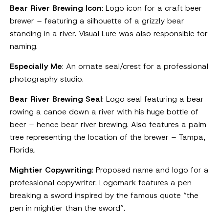
Bear River Brewing Icon
: Logo icon for a craft beer
brewer – featuring a silhouette of a grizzly bear
standing in a river. Visual Lure was also responsible for
naming.
Especially Me
: An ornate seal/crest for a professional
photography studio.
Bear River Brewing Seal
: Logo seal featuring a bear
rowing a canoe down a river with his huge bottle of
beer – hence bear river brewing. Also features a palm
tree representing the location of the brewer – Tampa,
Florida.
Mightier Copywriting
: Proposed name and logo for a
professional copywriter. Logomark features a pen
breaking a sword inspired by the famous quote “the
pen in mightier than the sword”.