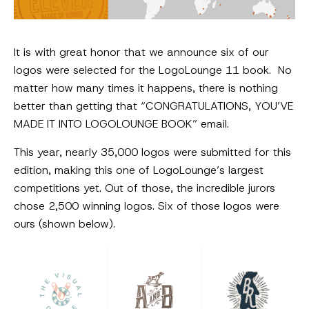
It is with great honor that we announce six of our
logos were selected for the LogoLounge 11 book. No
matter how many times it happens, there is nothing
better than getting that “CONGRATULATIONS, YOU’VE
MADE IT INTO LOGOLOUNGE BOOK” email.
This year, nearly 35,000 logos were submitted for this
edition, making this one of LogoLounge’s largest
competitions yet. Out of those, the incredible jurors
chose 2,500 winning logos. Six of those logos were
ours (shown below).