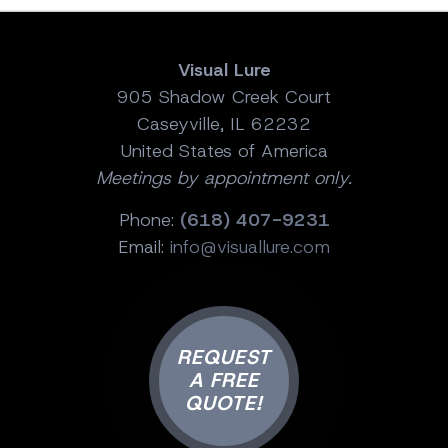
Visual Lure
905 Shadow Creek Court
Caseyville, IL 62232
United States of America
Meetings by appointment only.
Phone:
(618) 407-9231
Email:
info@visuallure.com
REQUEST
A FREE
QUOTE!