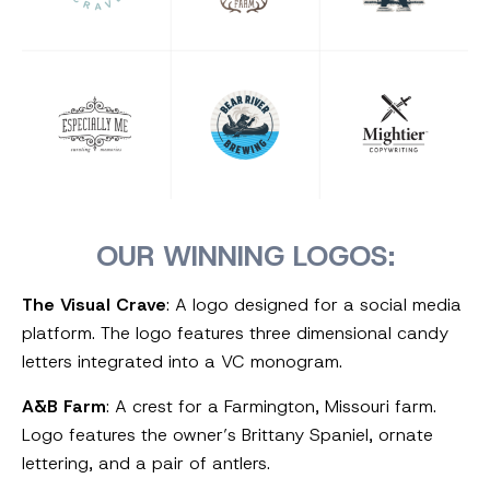
OUR WINNING LOGOS:
The Visual Crave
: A logo designed for a social media
platform. The logo features three dimensional candy
letters integrated into a VC monogram.
A&B Farm
: A crest for a Farmington, Missouri farm.
Logo features the owner’s Brittany Spaniel, ornate
lettering, and a pair of antlers.