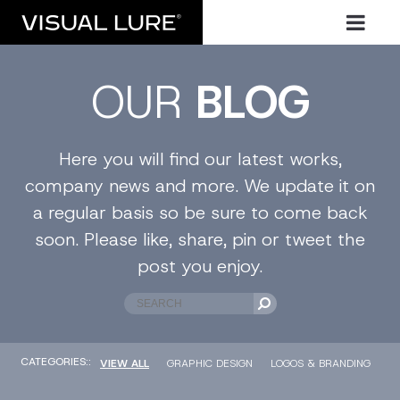
OUR
BLOG
Here you will find our latest works,
company news and more. We update it on
a regular basis so be sure to come back
soon. Please like, share, pin or tweet the
post you enjoy.
CATEGORIES::
VIEW ALL
GRAPHIC DESIGN
LOGOS & BRANDING