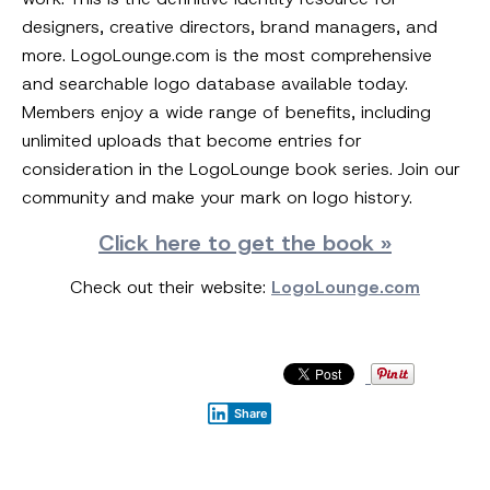
designers, creative directors, brand managers, and
more. LogoLounge.com is the most comprehensive
and searchable logo database available today.
Members enjoy a wide range of benefits, including
unlimited uploads that become entries for
consideration in the LogoLounge book series. Join our
community and make your mark on logo history.
Click here to get the book »
Check out their website:
LogoLounge.com
Share