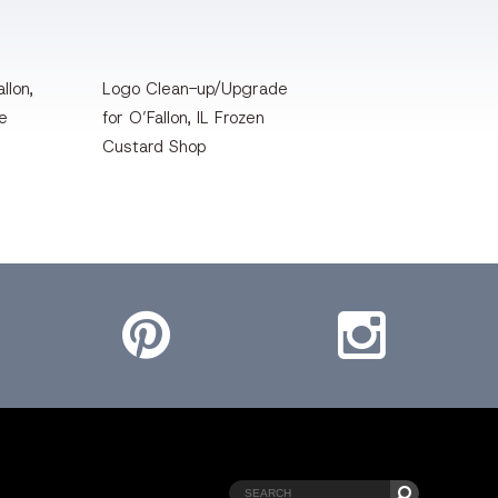
llon,
Logo Clean-up/Upgrade
te
for O’Fallon, IL Frozen
Custard Shop
Pinterest
Instagram