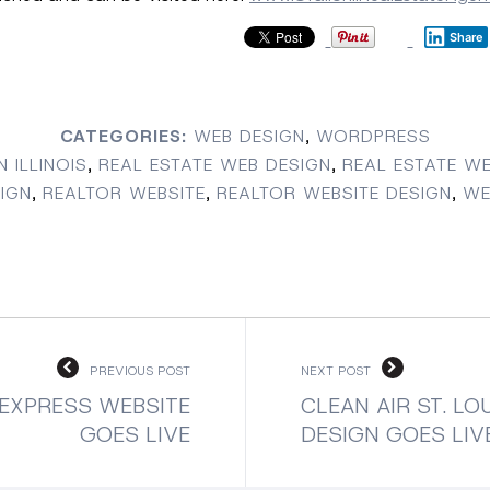
Share
CATEGORIES:
WEB DESIGN
,
WORDPRESS
N ILLINOIS
,
REAL ESTATE WEB DESIGN
,
REAL ESTATE WE
IGN
,
REALTOR WEBSITE
,
REALTOR WEBSITE DESIGN
,
WE
PREVIOUS POST
NEXT POST
EXPRESS WEBSITE
CLEAN AIR ST. LO
GOES LIVE
DESIGN GOES LIV