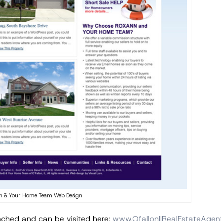
n & Your Home Team Web Design
nched and can be visited here:
www.OfallonIlRealEstateAgen