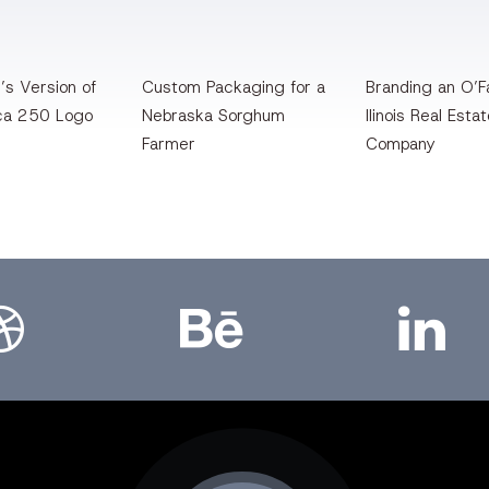
’s Version of
Custom Packaging for a
Branding an O’Fa
ca 250 Logo
Nebraska Sorghum
llinois Real Esta
Farmer
Company
bbble
Bēhance
LinkedIn