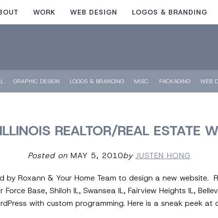
BOUT
WORK
WEB DESIGN
LOGOS & BRANDING
LL
GRAPHIC DESIGN
LOGOS & BRANDING
MISC.
PACKAGING
WEB D
ILLINOIS REALTOR/REAL ESTATE 
Posted on
MAY 5, 2010
by
JUSTEN HONG
ed by Roxann & Your Home Team to design a new website. Rox
ir Force Base, Shiloh IL, Swansea IL, Fairview Heights IL, Belle
WordPress with custom programming. Here is a sneak peek a