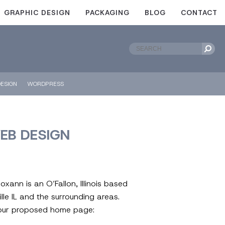
GRAPHIC DESIGN
PACKAGING
BLOG
CONTACT
ESIGN
WORDPRESS
WEB DESIGN
ann is an O’Fallon, Illinois based
ville IL and the surrounding areas.
t our proposed home page: