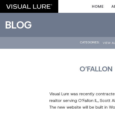
HOME
A
BLOG
CATEGORIES::
VIEW A
O’FALLON 
Visual Lure was recently contract
realtor serving O’Fallon IL, Scott A
The new website will be built in 