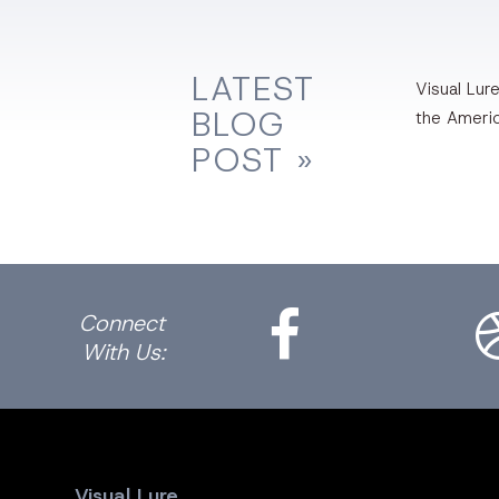
LATEST
Visual Lure
BLOG
the Ameri
POST »
Facebook
Dri
Connect
With Us:
Visual Lure