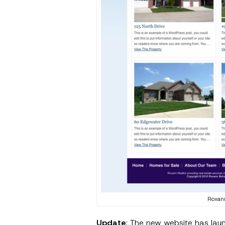
Roxan
Update
: The new website has lau