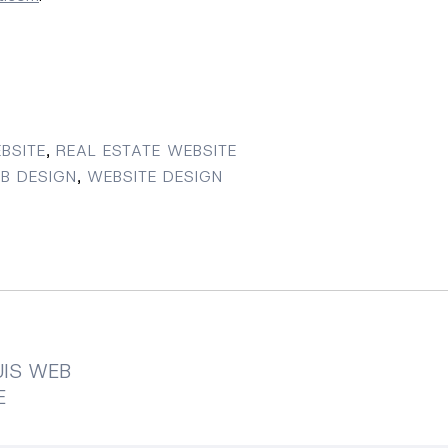
BSITE
,
REAL ESTATE WEBSITE
B DESIGN
,
WEBSITE DESIGN
UIS WEB
E