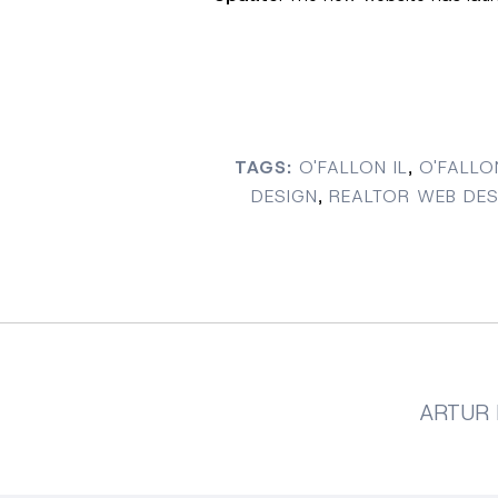
TAGS:
O'FALLON IL
,
O'FALLO
DESIGN
,
REALTOR WEB DES
ARTUR 