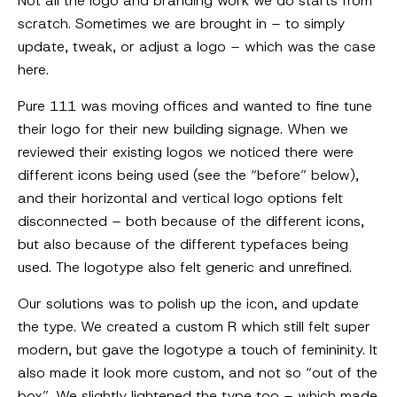
Not all the logo and branding work we do starts from
scratch. Sometimes we are brought in – to simply
update, tweak, or adjust a logo – which was the case
here.
Pure 111 was moving offices and wanted to fine tune
their logo for their new building signage. When we
reviewed their existing logos we noticed there were
different icons being used (see the “before” below),
and their horizontal and vertical logo options felt
disconnected – both because of the different icons,
but also because of the different typefaces being
used. The logotype also felt generic and unrefined.
Our solutions was to polish up the icon, and update
the type. We created a custom R which still felt super
modern, but gave the logotype a touch of femininity. It
also made it look more custom, and not so “out of the
box”. We slightly lightened the type too – which made