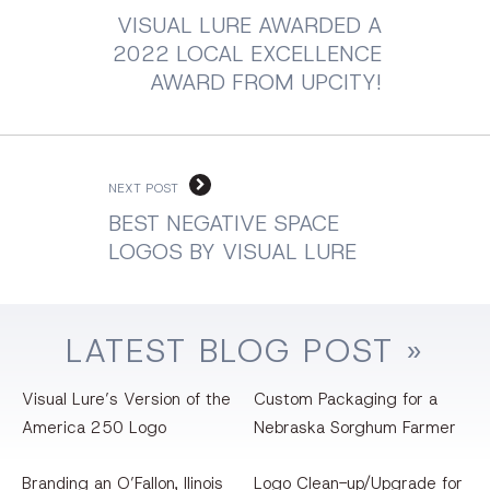
VISUAL LURE AWARDED A
2022 LOCAL EXCELLENCE
AWARD FROM UPCITY!
NEXT POST
BEST NEGATIVE SPACE
LOGOS BY VISUAL LURE
LATEST
BLOG
POST »
Visual Lure’s Version of the
Custom Packaging for a
America 250 Logo
Nebraska Sorghum Farmer
Branding an O’Fallon, llinois
Logo Clean-up/Upgrade for