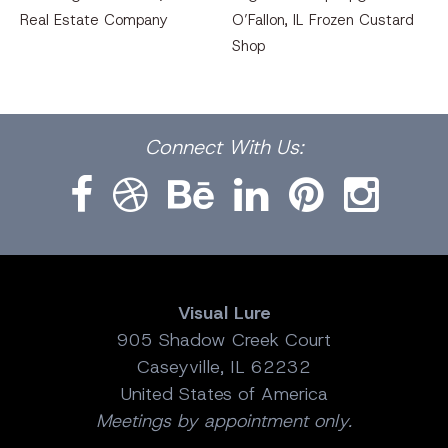
Real Estate Company
O’Fallon, IL Frozen Custard
Shop
Facebook
Dribbble
Bēhance
LinkedIn
Pinterest
Instagram
Connect
With Us:
Visual Lure
905 Shadow Creek Court
Caseyville, IL 62232
United States of America
Meetings by appointment only.