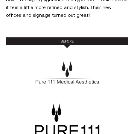
it feel a little more refined and stylish. Their new
offices and signage turned out great!