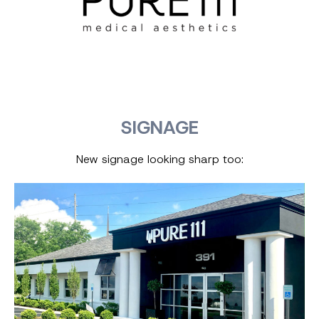
SIGNAGE
New signage looking sharp too: