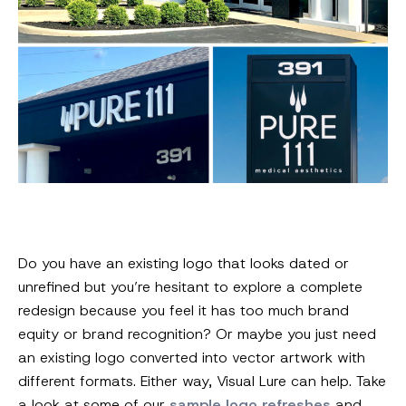
Do you have an existing logo that looks dated or
unrefined but you’re hesitant to explore a complete
redesign because you feel it has too much brand
equity or brand recognition? Or maybe you just need
an existing logo converted into vector artwork with
different formats. Either way, Visual Lure can help. Take
a look at some of our
sample logo refreshes
and