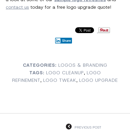
contact us
today for a free logo upgrade quote!
Share
CATEGORIES:
LOGOS & BRANDING
TAGS:
LOGO CLEANUP
,
LOGO
REFINEMENT
,
LOGO TWEAK
,
LOGO UPGRADE
PREVIOUS POST