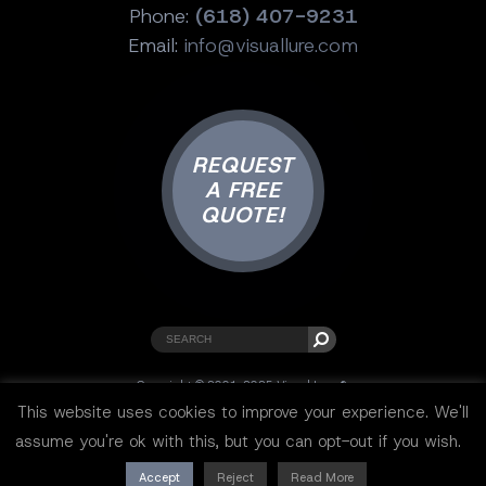
Phone:
(618) 407-9231
Email:
info@visuallure.com
REQUEST
A FREE
QUOTE!
Copyright © 2001-2025 Visual Lure ®.
All rights reserved.
This website uses cookies to improve your experience. We'll
Sitemap
|
Privacy Policy
|
Resources
assume you're ok with this, but you can opt-out if you wish.
Accept
Reject
Read More