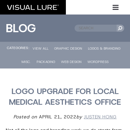
BLOG
CATEGORIES::
VIEW ALL
GRAPHIC DESIGN
LOGOS & BRANDING
MISC.
PACKAGING
WEB DESIGN
WORDPRESS
LOGO UPGRADE FOR LOCAL
MEDICAL AESTHETICS OFFICE
Posted on
APRIL 21, 2022
by
JUSTEN HONG