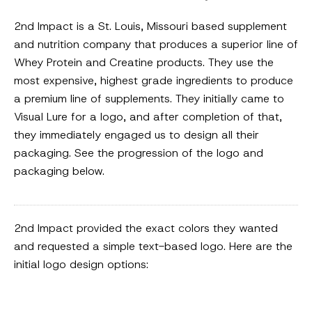
2nd Impact is a St. Louis, Missouri based supplement
and nutrition company that produces a superior line of
Whey Protein and Creatine products. They use the
most expensive, highest grade ingredients to produce
a premium line of supplements. They initially came to
Visual Lure for a logo, and after completion of that,
they immediately engaged us to design all their
packaging. See the progression of the logo and
packaging below.
2nd Impact provided the exact colors they wanted
and requested a simple text-based logo. Here are the
initial logo design options: