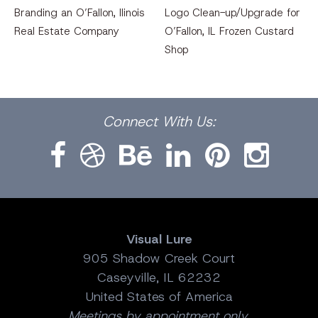
Branding an O’Fallon, llinois
Logo Clean-up/Upgrade for
Real Estate Company
O’Fallon, IL Frozen Custard
Shop
Facebook
Dribbble
Bēhance
LinkedIn
Pinterest
Instagram
Connect
With Us:
Visual Lure
905 Shadow Creek Court
Caseyville, IL 62232
United States of America
Meetings by appointment only.