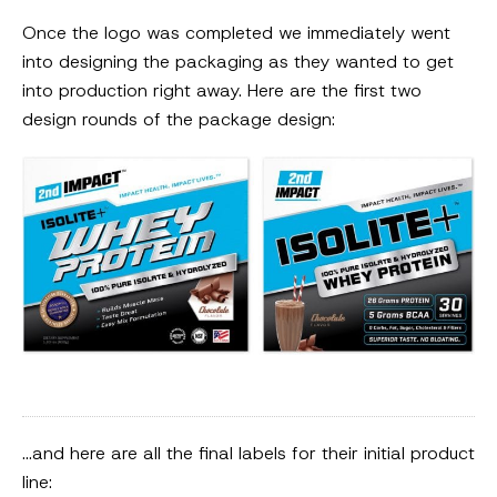
Once the logo was completed we immediately went
into designing the packaging as they wanted to get
into production right away. Here are the first two
design rounds of the package design:
…and here are all the final labels for their initial product
line: