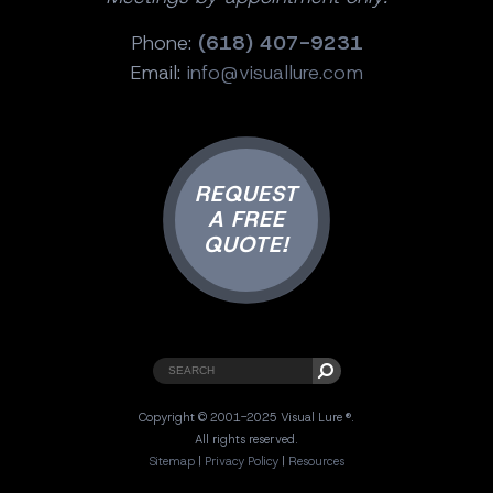
Phone:
(618) 407-9231
Email:
info@visuallure.com
REQUEST
A FREE
QUOTE!
Copyright © 2001-2025 Visual Lure ®.
All rights reserved.
Sitemap
|
Privacy Policy
|
Resources