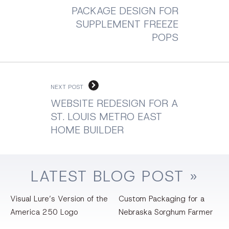
PACKAGE DESIGN FOR
SUPPLEMENT FREEZE
POPS
NEXT POST
WEBSITE REDESIGN FOR A
ST. LOUIS METRO EAST
HOME BUILDER
LATEST
BLOG
POST »
Visual Lure’s Version of the
Custom Packaging for a
America 250 Logo
Nebraska Sorghum Farmer