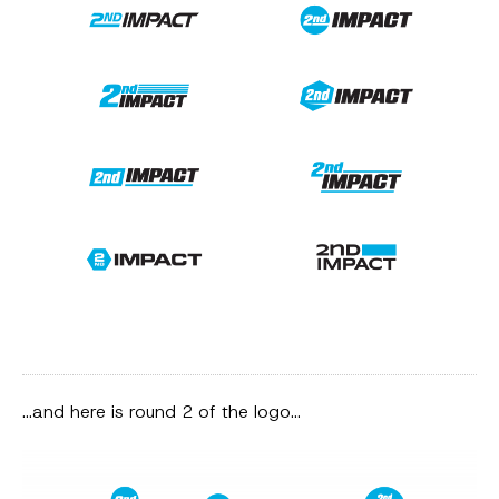
…and here is round 2 of the logo…