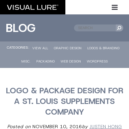
BLOG
CATEGORIES::
VIEW ALL
GRAPHIC DESIGN
LOGOS & BRANDING
MISC.
PACKAGING
WEB DESIGN
WORDPRESS
LOGO & PACKAGE DESIGN FOR
A ST. LOUIS SUPPLEMENTS
COMPANY
Posted on
NOVEMBER 10, 2016
by
JUSTEN HONG