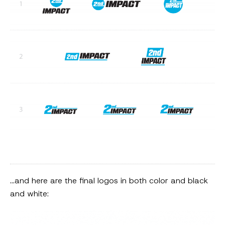
…and here are the final logos in both color and black
and white: