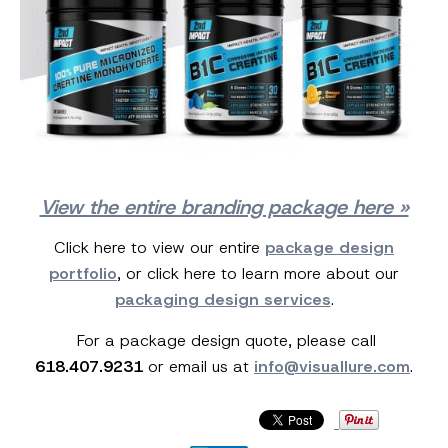
View the entire branding package here »
Click here to view our entire
package design
portfolio
, or click here to learn more about our
packaging design services
.
For a package design quote, please call
618.407.9231
or email us at
info@visuallure.com
.