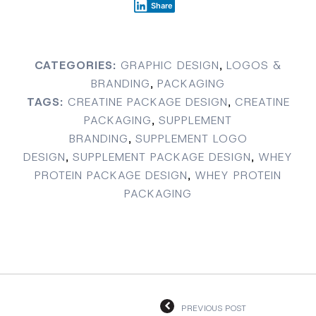
Share
CATEGORIES:
GRAPHIC DESIGN
,
LOGOS &
BRANDING
,
PACKAGING
TAGS:
CREATINE PACKAGE DESIGN
,
CREATINE
PACKAGING
,
SUPPLEMENT
BRANDING
,
SUPPLEMENT LOGO
DESIGN
,
SUPPLEMENT PACKAGE DESIGN
,
WHEY
PROTEIN PACKAGE DESIGN
,
WHEY PROTEIN
PACKAGING
PREVIOUS POST