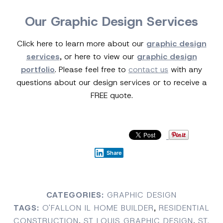
Our Graphic Design Services
Click here to learn more about our
graphic design
services
, or here to view our
graphic design
portfolio
. Please feel free to
contact us
with any
questions about our design services or to receive a
FREE quote.
Share
CATEGORIES:
GRAPHIC DESIGN
TAGS:
O'FALLON IL HOME BUILDER
,
RESIDENTIAL
CONSTRUCTION
,
ST LOUIS GRAPHIC DESIGN
,
ST.