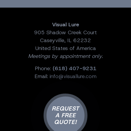
Visual Lure
905 Shadow Creek Court
Caseyville, IL 62232
United States of America
Meetings by appointment only.
Phone:
(618) 407-9231
Email:
info@visuallure.com
REQUEST
A FREE
QUOTE!