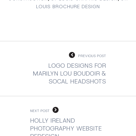
LOUIS BROCHURE DESIGN
PREVIOUS POST
LOGO DESIGNS FOR
MARILYN LOU BOUDOIR &
SOCAL HEADSHOTS
NEXT POST
HOLLY IRELAND
PHOTOGRAPHY WEBSITE