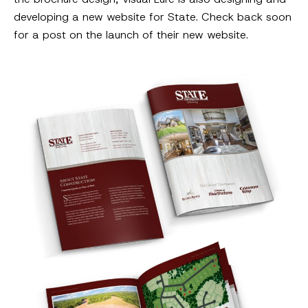
developing a new website for State. Check back soon
for a post on the launch of their new website.