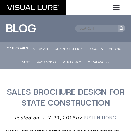
BLOG
CATEGORIES::
VIEW ALL
GRAPHIC DESIGN
LOGOS & BRANDING
MISC.
PACKAGING
WEB DESIGN
WORDPRESS
SALES BROCHURE DESIGN FOR
STATE CONSTRUCTION
Posted on
JULY 29, 2016
by
JUSTEN HONG