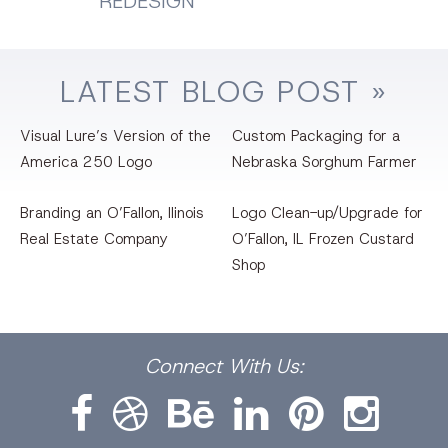
REDESIGN
LATEST
BLOG
POST »
Visual Lure’s Version of the
Custom Packaging for a
America 250 Logo
Nebraska Sorghum Farmer
Branding an O’Fallon, llinois
Logo Clean-up/Upgrade for
Real Estate Company
O’Fallon, IL Frozen Custard
Shop
Facebook
Dribbble
Bēhance
LinkedIn
Pinterest
Instagram
Connect
With Us: