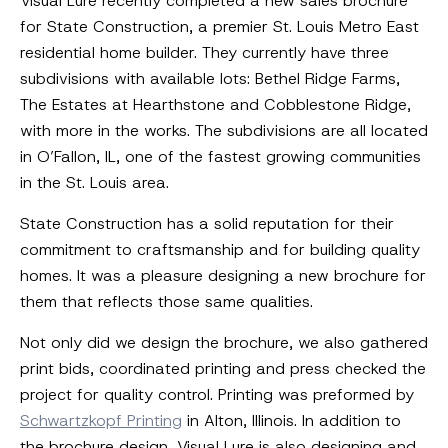
Visual Lure recently completed a new sales brochure
for State Construction, a premier St. Louis Metro East
residential home builder. They currently have three
subdivisions with available lots: Bethel Ridge Farms,
The Estates at Hearthstone and Cobblestone Ridge,
with more in the works. The subdivisions are all located
in O’Fallon, IL, one of the fastest growing communities
in the St. Louis area.
State Construction has a solid reputation for their
commitment to craftsmanship and for building quality
homes. It was a pleasure designing a new brochure for
them that reflects those same qualities.
Not only did we design the brochure, we also gathered
print bids, coordinated printing and press checked the
project for quality control. Printing was preformed by
Schwartzkopf Printing
in Alton, Illinois. In addition to
the brochure design, Visual Lure is also designing and