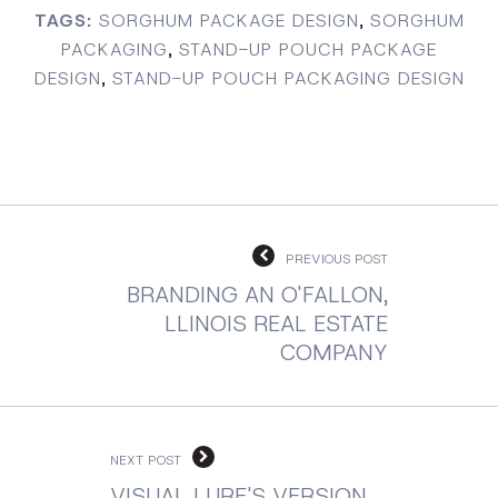
TAGS:
SORGHUM PACKAGE DESIGN
,
SORGHUM
PACKAGING
,
STAND-UP POUCH PACKAGE
DESIGN
,
STAND-UP POUCH PACKAGING DESIGN
PREVIOUS POST
BRANDING AN O'FALLON,
LLINOIS REAL ESTATE
COMPANY
NEXT POST
VISUAL LURE'S VERSION