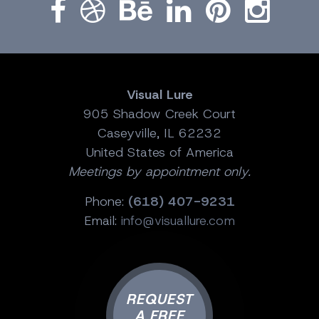
Visual Lure
905 Shadow Creek Court
Caseyville, IL 62232
United States of America
Meetings by appointment only.
Phone:
(618) 407-9231
Email:
info@visuallure.com
REQUEST
A FREE