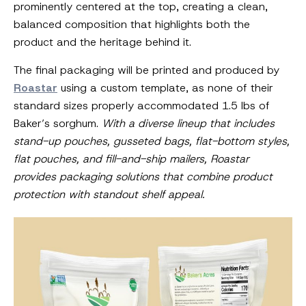
prominently centered at the top, creating a clean,
balanced composition that highlights both the
product and the heritage behind it.
The final packaging will be printed and produced by
Roastar
using a custom template, as none of their
standard sizes properly accommodated 1.5 lbs of
Baker’s sorghum.
With a diverse lineup that includes
stand-up pouches, gusseted bags, flat-bottom styles,
flat pouches, and fill-and-ship mailers, Roastar
provides packaging solutions that combine product
protection with standout shelf appeal.