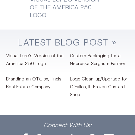
OF THE AMERICA 250
LOGO
LATEST
BLOG
POST »
Visual Lure’s Version of the
Custom Packaging for a
America 250 Logo
Nebraska Sorghum Farmer
Branding an O’Fallon, llinois
Logo Clean-up/Upgrade for
Real Estate Company
O’Fallon, IL Frozen Custard
Shop
Facebook
Dribbble
Bēhance
LinkedIn
Pinterest
Instagram
Connect
With Us: