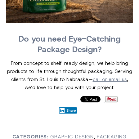
Do you need Eye-Catching
Package Design?
From concept to shelf-ready design, we help bring
products to life through thoughtful packaging. Serving
clients from St. Louis to Nebraska—
call or email us
,
we’d love to help you with your project.
Share
CATEGORIES:
GRAPHIC DESIGN
,
PACKAGING