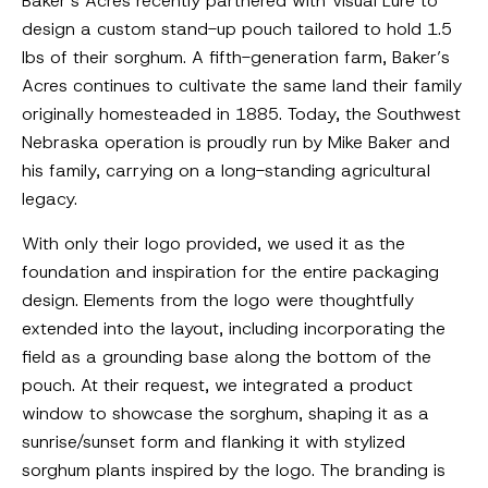
Baker’s Acres recently partnered with Visual Lure to
design a custom stand-up pouch tailored to hold 1.5
lbs of their sorghum. A fifth-generation farm, Baker’s
Acres continues to cultivate the same land their family
originally homesteaded in 1885. Today, the Southwest
Nebraska operation is proudly run by Mike Baker and
his family, carrying on a long-standing agricultural
legacy.
With only their logo provided, we used it as the
foundation and inspiration for the entire packaging
design. Elements from the logo were thoughtfully
extended into the layout, including incorporating the
field as a grounding base along the bottom of the
pouch. At their request, we integrated a product
window to showcase the sorghum, shaping it as a
sunrise/sunset form and flanking it with stylized
sorghum plants inspired by the logo. The branding is