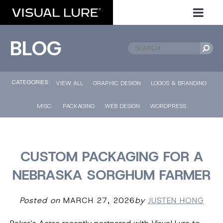
BLOG
CATEGORIES::
VIEW ALL
GRAPHIC DESIGN
LOGOS & BRANDING
MISC.
PACKAGING
WEB DESIGN
WORDPRESS
CUSTOM PACKAGING FOR A
NEBRASKA SORGHUM FARMER
Posted on
MARCH 27, 2026
by
JUSTEN HONG