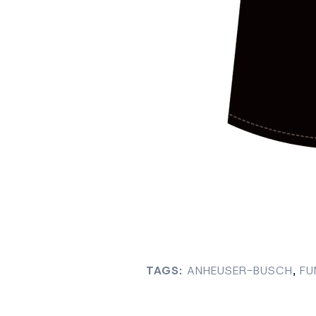
TAGS:
ANHEUSER-BUSCH
,
FU