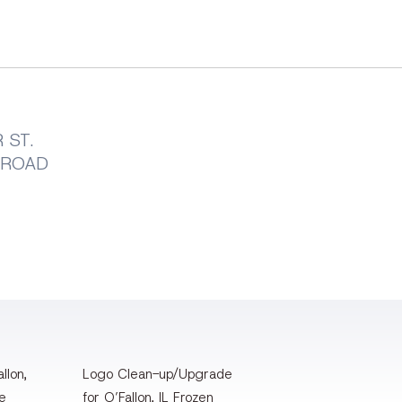
 ST.
LROAD
llon,
Logo Clean-up/Upgrade
te
for O’Fallon, IL Frozen