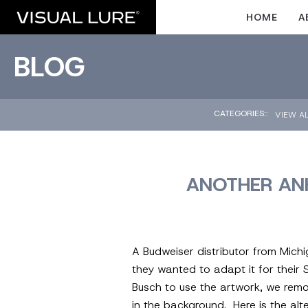
HOME
A
BLOG
CATEGORIES::
VIEW A
ANOTHER ANH
A Budweiser distributor from Mich
they wanted to adapt it for their
Busch to use the artwork, we remo
in the background. Here is the alt