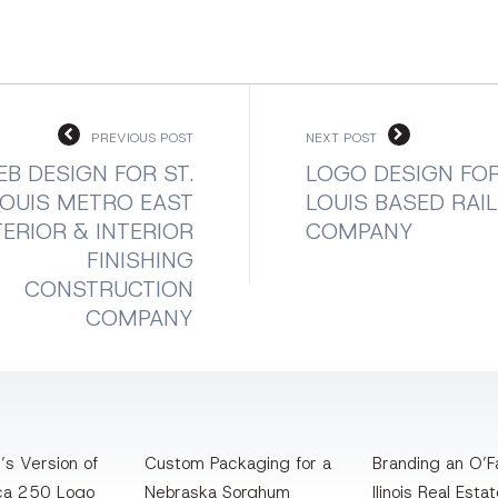
PREVIOUS POST
NEXT POST
B DESIGN FOR ST.
LOGO DESIGN FOR
LOUIS METRO EAST
LOUIS BASED RAI
ERIOR & INTERIOR
COMPANY
FINISHING
CONSTRUCTION
COMPANY
’s Version of
Custom Packaging for a
Branding an O’Fa
ca 250 Logo
Nebraska Sorghum
llinois Real Esta