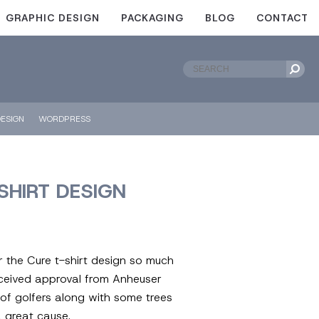
GRAPHIC DESIGN
PACKAGING
BLOG
CONTACT
ESIGN
WORDPRESS
SHIRT DESIGN
 the Cure t-shirt design so much
eceived approval from Anheuser
of golfers along with some trees
a great cause.