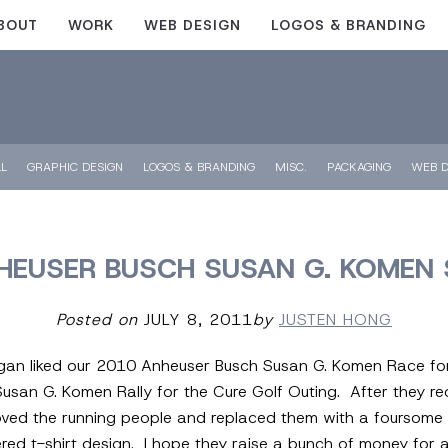
BOUT
WORK
WEB DESIGN
LOGOS & BRANDING
LL
GRAPHIC DESIGN
LOGOS & BRANDING
MISC.
PACKAGING
WEB D
EUSER BUSCH SUSAN G. KOMEN 
Posted on
JULY 8, 2011
by
JUSTEN HONG
igan liked our 2010 Anheuser Busch Susan G. Komen Race for
 Susan G. Komen Rally for the Cure Golf Outing. After they r
ved the running people and replaced them with a foursome 
ered t-shirt design. I hope they raise a bunch of money for 