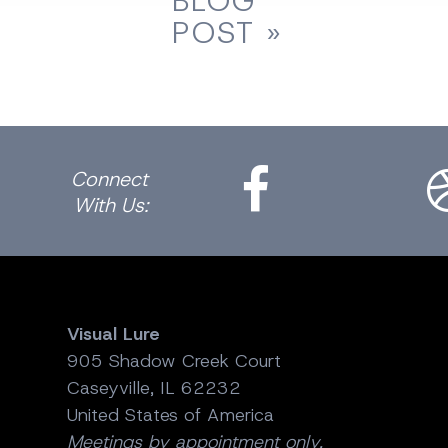
BLOG
POST »
Facebook
Dri
Connect
With Us:
Visual Lure
905 Shadow Creek Court
Caseyville, IL 62232
United States of America
Meetings by appointment only.