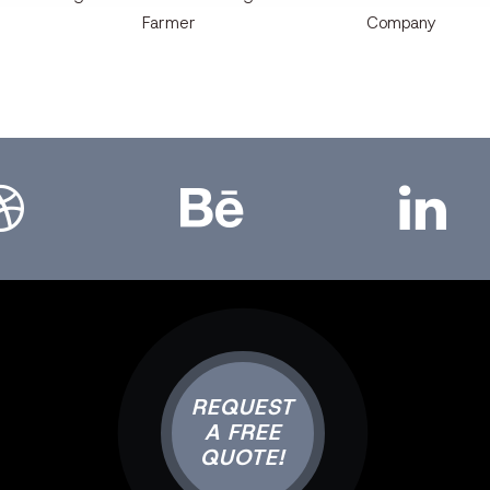
Farmer
Company
bbble
Bēhance
LinkedIn
REQUEST
A FREE
QUOTE!