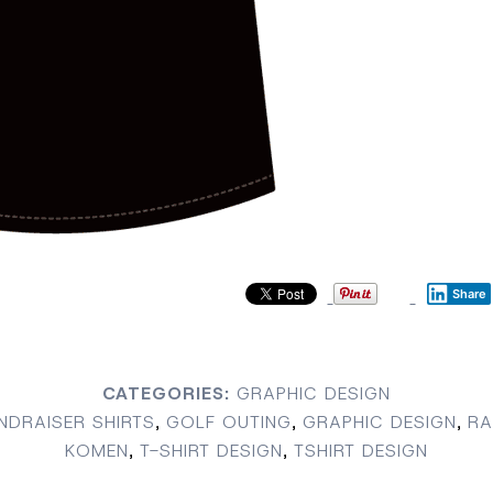
Share
CATEGORIES:
GRAPHIC DESIGN
NDRAISER SHIRTS
,
GOLF OUTING
,
GRAPHIC DESIGN
,
RA
KOMEN
,
T-SHIRT DESIGN
,
TSHIRT DESIGN