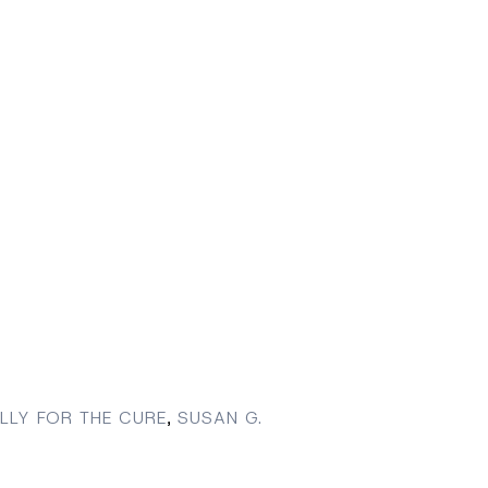
LLY FOR THE CURE
,
SUSAN G.