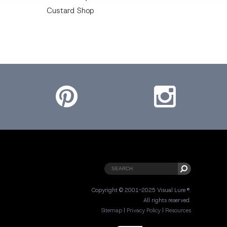
Custard Shop
Pinterest
Instagram
Copyright © 2001-2025 Visual Lure ®.
All rights reserved.
Sitemap
|
Privacy Policy
|
Resources