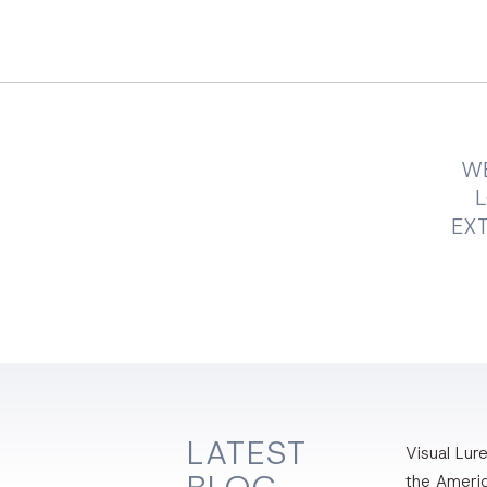
WE
EXT
LATEST
Visual Lure
the Ameri