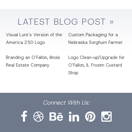
LATEST
BLOG
POST »
Visual Lure’s Version of the
Custom Packaging for a
America 250 Logo
Nebraska Sorghum Farmer
Branding an O’Fallon, llinois
Logo Clean-up/Upgrade for
Real Estate Company
O’Fallon, IL Frozen Custard
Shop
Facebook
Dribbble
Bēhance
LinkedIn
Pinterest
Instagram
Connect
With Us: