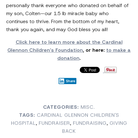
personally thank everyone who donated on behalf of
my son, Colten—our 1.5 lb miracle baby who
continues to thrive. From the bottom of my heart,
thank you again, and may God bless you all!
Click here to learn more about the Cardinal
Glennon Children’s Foundation
, or here:
to make a
donation
.
Share
CATEGORIES:
MISC.
TAGS:
CARDINAL GLENNON CHILDREN'S
HOSPITAL
,
FUNDRAISER
,
FUNDRAISING
,
GIVING
BACK