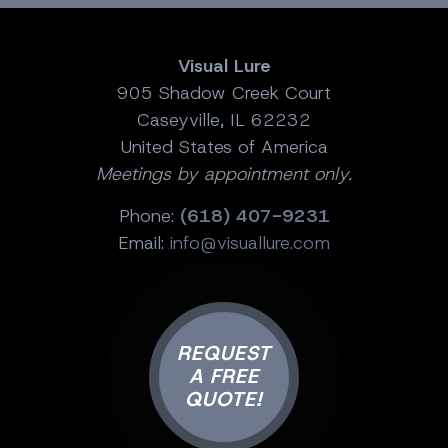
Visual Lure
905 Shadow Creek Court
Caseyville, IL 62232
United States of America
Meetings by appointment only.
Phone:
(618) 407-9231
Email:
info@visuallure.com
REQUEST
A FREE
QUOTE!