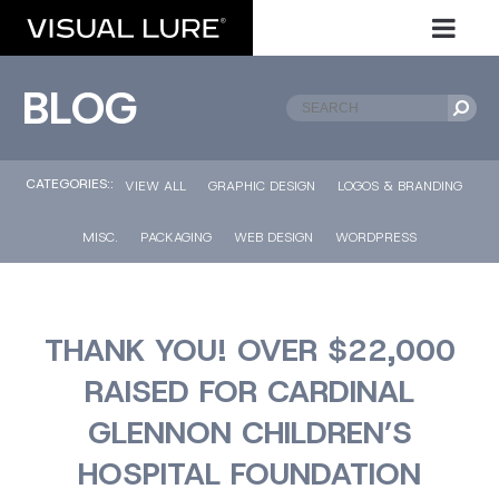
BLOG
CATEGORIES::
VIEW ALL
GRAPHIC DESIGN
LOGOS & BRANDING
MISC.
PACKAGING
WEB DESIGN
WORDPRESS
THANK YOU! OVER $22,000
RAISED FOR CARDINAL
GLENNON CHILDREN’S
HOSPITAL FOUNDATION