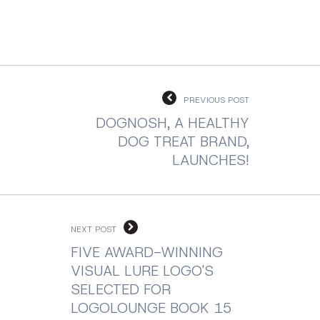
PREVIOUS POST
DOGNOSH, A HEALTHY
DOG TREAT BRAND,
LAUNCHES!
NEXT POST
FIVE AWARD-WINNING
VISUAL LURE LOGO'S
SELECTED FOR
LOGOLOUNGE BOOK 15