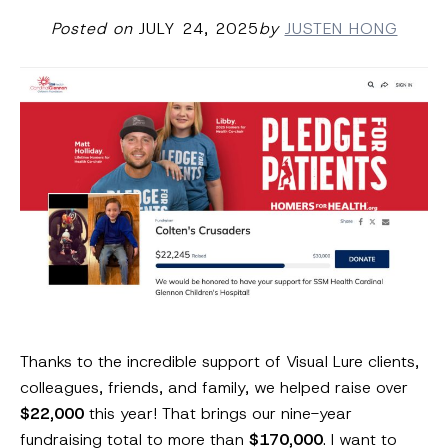
Posted on
JULY 24, 2025
by
JUSTEN HONG
Thanks to the incredible support of Visual Lure clients,
colleagues, friends, and family, we helped raise over
$22,000
this year! That brings our nine-year
fundraising total to more than
$170,000
. I want to