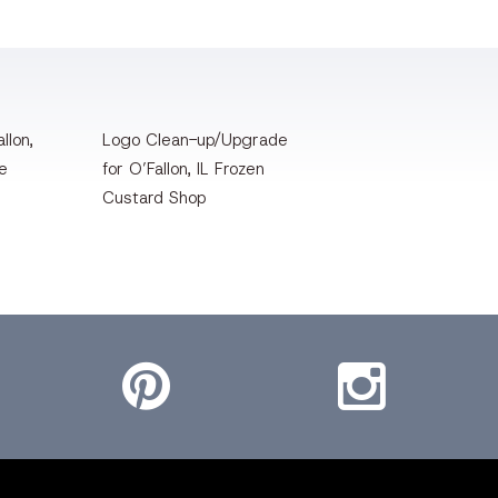
llon,
Logo Clean-up/Upgrade
te
for O’Fallon, IL Frozen
Custard Shop
Pinterest
Instagram