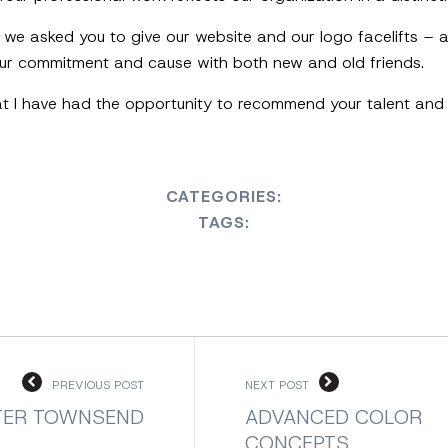
, we asked you to give our website and our logo facelifts –
 our commitment and cause with both new and old friends.
at I have had the opportunity to recommend your talent and 
CATEGORIES:
TAGS:
PREVIOUS POST
NEXT POST
TER TOWNSEND
ADVANCED COLOR
CONCEPTS