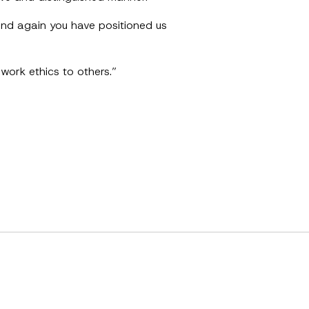
 and again you have positioned us
work ethics to others.”