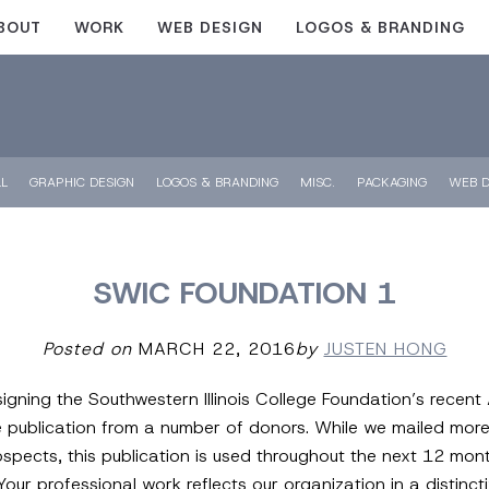
BOUT
WORK
WEB DESIGN
LOGOS & BRANDING
LL
GRAPHIC DESIGN
LOGOS & BRANDING
MISC.
PACKAGING
WEB D
SWIC FOUNDATION 1
Posted on
MARCH 22, 2016
by
JUSTEN HONG
igning the Southwestern Illinois College Foundation’s recent
e publication from a number of donors. While we mailed more
cts, this publication is used throughout the next 12 months 
Your professional work reflects our organization in a distinc