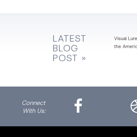
LATEST
Visual Lure
BLOG
the Ameri
POST »
Facebook
Dri
Connect
With Us: