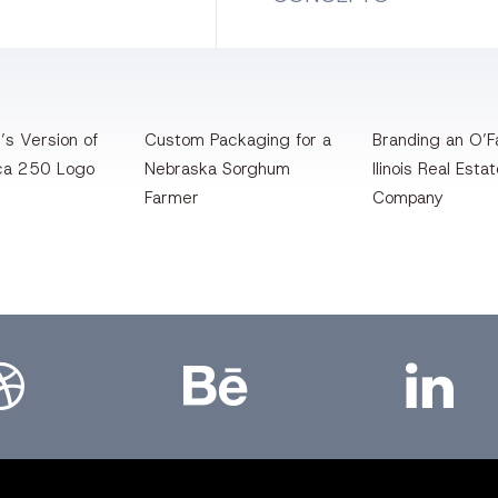
’s Version of
Custom Packaging for a
Branding an O’Fa
ca 250 Logo
Nebraska Sorghum
llinois Real Esta
Farmer
Company
bbble
Bēhance
LinkedIn