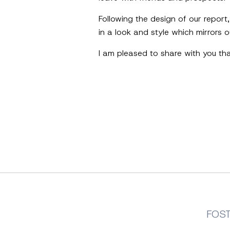
Following the design of our report
in a look and style which mirrors
I am pleased to share with you th
FOS