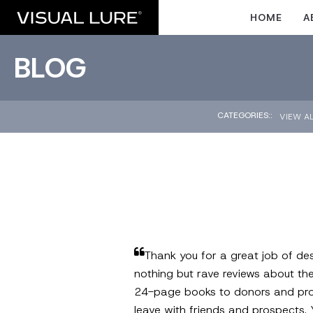
HOME
A
BLOG
CATEGORIES::
VIEW A
Thank you for a great job of des
nothing but rave reviews about th
24-page books to donors and prospe
leave with friends and prospects. 