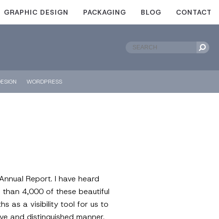
GRAPHIC DESIGN
PACKAGING
BLOG
CONTACT
ESIGN
WORDPRESS
 Annual Report. I have heard
 than 4,000 of these beautiful
as a visibility tool for us to
tive and distinguished manner.