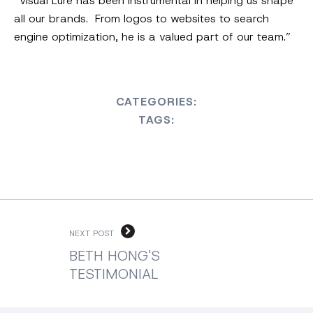
“Visual Lure has been instrumental in helping us shape
all our brands. From logos to websites to search
engine optimization, he is a valued part of our team.”
CATEGORIES:
TAGS:
NEXT POST
BETH HONG'S
TESTIMONIAL