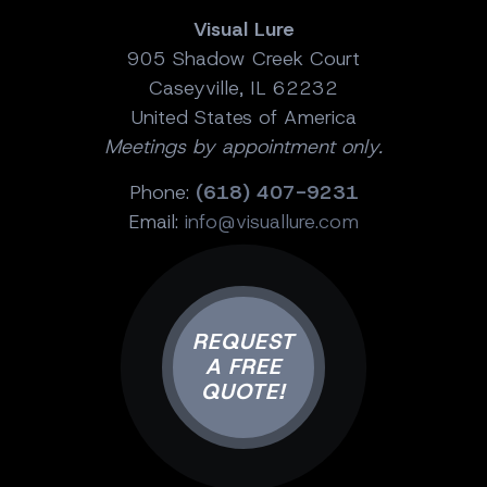
Visual Lure
905 Shadow Creek Court
Caseyville, IL 62232
United States of America
Meetings by appointment only.
Phone:
(618) 407-9231
Email:
info@visuallure.com
REQUEST
A FREE
QUOTE!