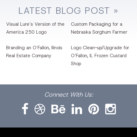
LATEST
BLOG
POST »
Visual Lure’s Version of the
Custom Packaging for a
America 250 Logo
Nebraska Sorghum Farmer
Branding an O’Fallon, llinois
Logo Clean-up/Upgrade for
Real Estate Company
O’Fallon, IL Frozen Custard
Shop
Facebook
Dribbble
Bēhance
LinkedIn
Pinterest
Instagram
Connect
With Us: