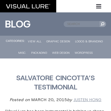
BLOG
CATEGORIES::
VIEW ALL
GRAPHIC DESIGN
LOGOS & BRANDING
MISC.
PACKAGING
WEB DESIGN
WORDPRESS
SALVATORE CINCOTTA’S
TESTIMONIAL
Posted on
MARCH 20, 2015
by
JUSTEN HONG