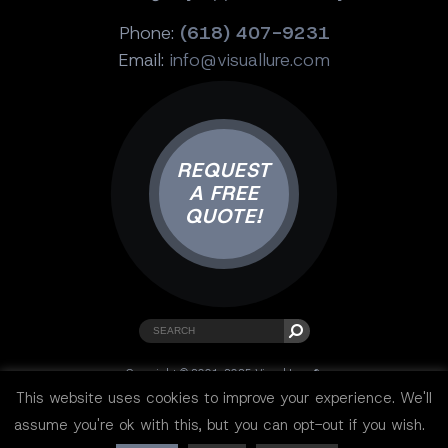
Phone:
(618) 407-9231
Email:
info@visuallure.com
REQUEST
A FREE
QUOTE!
Copyright © 2001-2025 Visual Lure ®.
All rights reserved.
This website uses cookies to improve your experience. We'll
Sitemap
|
Privacy Policy
|
Resources
assume you're ok with this, but you can opt-out if you wish.