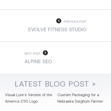
PREVIOUS POST
EVOLVE FITNESS STUDIO
NEXT POST
ALPINE SEO
LATEST
BLOG
POST »
Visual Lure’s Version of the
Custom Packaging for a
America 250 Logo
Nebraska Sorghum Farmer