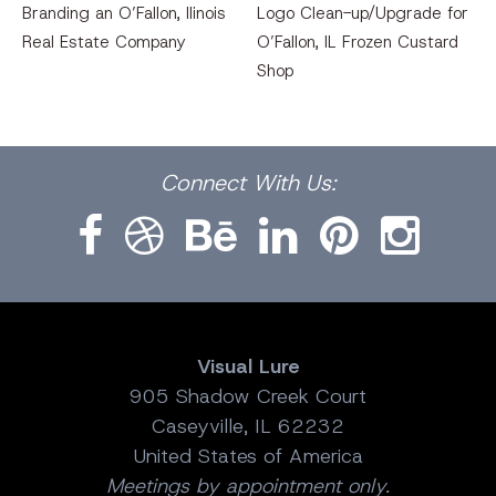
Branding an O’Fallon, llinois
Logo Clean-up/Upgrade for
Real Estate Company
O’Fallon, IL Frozen Custard
Shop
Facebook
Dribbble
Bēhance
LinkedIn
Pinterest
Instagram
Connect
With Us:
Visual Lure
905 Shadow Creek Court
Caseyville, IL 62232
United States of America
Meetings by appointment only.