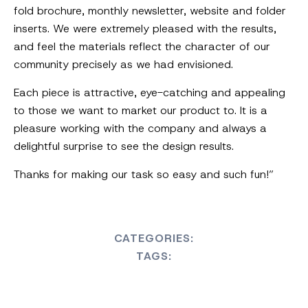
fold brochure, monthly newsletter, website and folder
inserts. We were extremely pleased with the results,
and feel the materials reflect the character of our
community precisely as we had envisioned.
Each piece is attractive, eye-catching and appealing
to those we want to market our product to. It is a
pleasure working with the company and always a
delightful surprise to see the design results.
Thanks for making our task so easy and such fun!”
CATEGORIES:
TAGS: