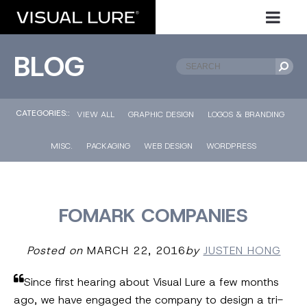
BLOG
CATEGORIES::
VIEW ALL
GRAPHIC DESIGN
LOGOS & BRANDING
MISC.
PACKAGING
WEB DESIGN
WORDPRESS
FOMARK COMPANIES
Posted on
MARCH 22, 2016
by
JUSTEN HONG
Since first hearing about Visual Lure a few months
ago, we have engaged the company to design a tri-