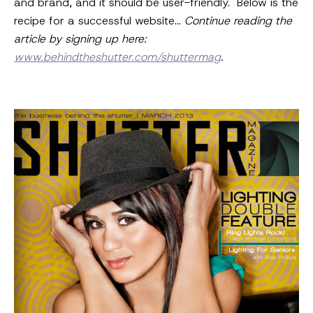
and brand, and it should be user-friendly. Below is the
recipe for a successful website…
Continue reading the
article by signing up here:
www.behindtheshutter.com/shuttermag
.