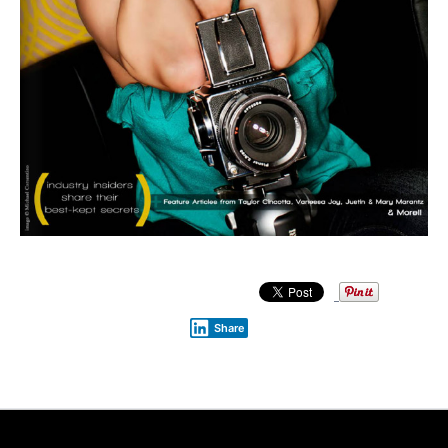
Share