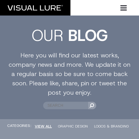
OUR
BLOG
Here you will find our latest works,
company news and more. We update it on
a regular basis so be sure to come back
soon. Please like, share, pin or tweet the
post you enjoy.
CATEGORIES::
VIEW ALL
GRAPHIC DESIGN
LOGOS & BRANDING