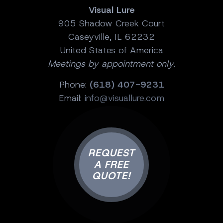
Visual Lure
905 Shadow Creek Court
Caseyville, IL 62232
United States of America
Meetings by appointment only.
Phone:
(618) 407-9231
Email:
info@visuallure.com
REQUEST
A FREE
QUOTE!