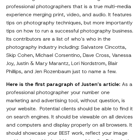
professional photographers that is a true multi-media
experience merging print, video, and audio. It features
tips on photography techniques, but more importantly
tips on how to run a successful photography business.
Its contributors are a list of who’s who in the
photography industry including: Salvatore Cincotta,
Skip Cohen, Michael Corsentino, Dave Cross, Vanessa
Joy, Justin & Mary Marantz, Lori Nordstrom, Blair
Phillips, and Jen Rozenbaum just to name a few.
Here is the first paragraph of Justen’s article:
As a
professional photographer your number one
marketing and advertising tool, without question, is
your website. Potential clients should be able to find it
on search engines. It should be viewable on all devices
and computers and display properly on all browsers. It
should showcase your BEST work, reflect your image