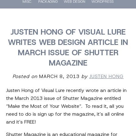
MISC.
PACKAGING
WEB DESIGN
WORDPRESS
JUSTEN HONG OF VISUAL LURE
WRITES WEB DESIGN ARTICLE IN
MARCH ISSUE OF SHUTTER
MAGAZINE
Posted on
MARCH 8, 2013
by
JUSTEN HONG
Justen Hong of Visual Lure recently wrote an article in
the March 2013 issue of Shutter Magazine entitled
“Make the Most of Your Website“. To read it, all you
need to do is sign up for the magazine, it’s all online
and it’s FREE!
Shutter Magazine is an educational magazine for