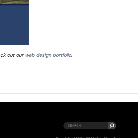
eck out our
web design portfolio
.