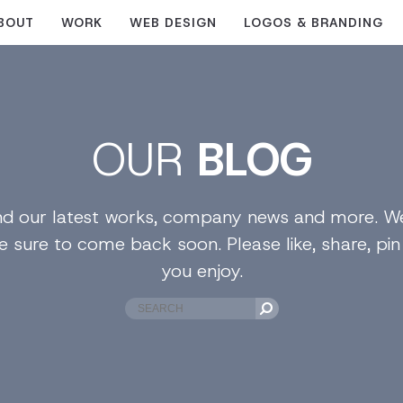
BOUT
WORK
WEB DESIGN
LOGOS & BRANDING
OUR
BLOG
find our latest works, company news and more. We
e sure to come back soon. Please like, share, pi
you enjoy.