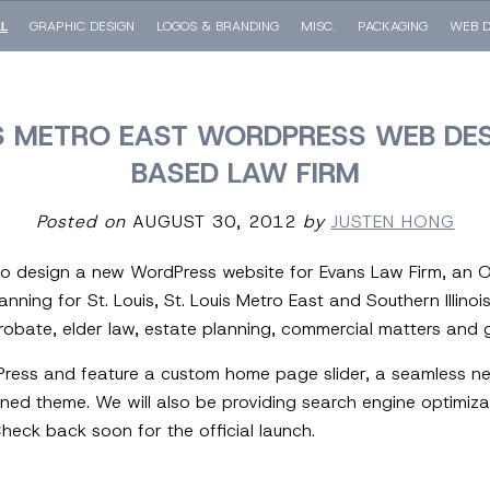
LL
GRAPHIC DESIGN
LOGOS & BRANDING
MISC.
PACKAGING
WEB D
UIS METRO EAST WORDPRESS WEB DES
BASED LAW FIRM
Posted on
AUGUST 30, 2012
by
JUSTEN HONG
to design a new WordPress website for Evans Law Firm, an O’
anning for St. Louis, St. Louis Metro East and Southern Illinoi
probate, elder law, estate planning, commercial matters and gen
dPress and feature a custom home page slider, a seamless n
ed theme. We will also be providing search engine optimizat
heck back soon for the official launch.