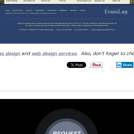
ss design
and
web design services
. Also, don’t forget to ch
Share
REQUEST