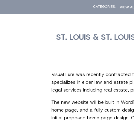
CATEGORIES::
VIEW A
ST. LOUIS & ST. LO
Visual Lure was recently contracted 
specializes in elder law and estate pl
legal services including real estate, 
The new website will be built in Wor
home page, and a fully custom design
initial proposed home page design. C