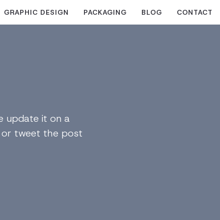
GRAPHIC DESIGN
PACKAGING
BLOG
CONTACT
 update it on a
n or tweet the post