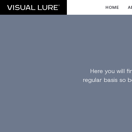
HOME
A
Here you will 
regular basis so b