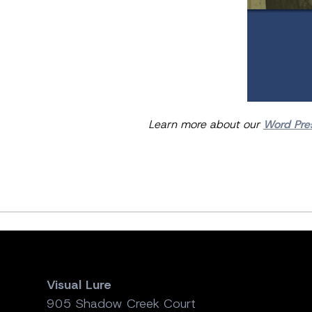
Learn more about our
Word Pre
Visual Lure
905 Shadow Creek Court