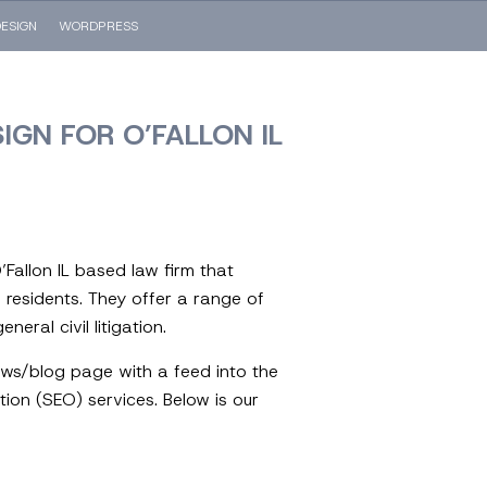
ESIGN
WORDPRESS
IGN FOR O’FALLON IL
Fallon IL based law firm that
s residents. They offer a range of
eral civil litigation.
ews/blog page with a feed into the
ion (SEO) services. Below is our