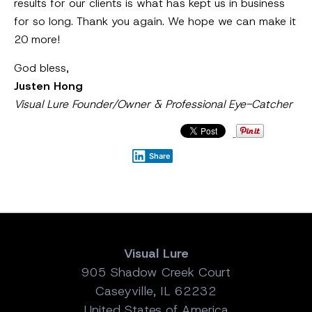
results for our clients is what has kept us in business
for so long. Thank you again. We hope we can make it
20 more!
God bless,
Justen Hong
Visual Lure Founder/Owner & Professional Eye-Catcher
Share
Visual Lure
905 Shadow Creek Court
Caseyville, IL 62232
United States of America