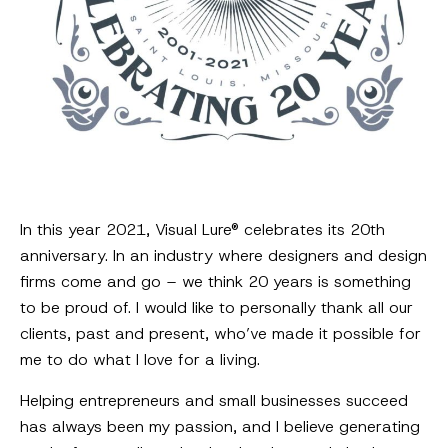
In this year 2021, Visual Lure® celebrates its 20th
anniversary. In an industry where designers and design
firms come and go – we think 20 years is something
to be proud of. I would like to personally thank all our
clients, past and present, who’ve made it possible for
me to do what I love for a living.
Helping entrepreneurs and small businesses succeed
has always been my passion, and I believe generating