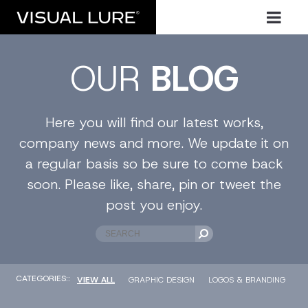
OUR
BLOG
Here you will find our latest works,
company news and more. We update it on
a regular basis so be sure to come back
soon. Please like, share, pin or tweet the
post you enjoy.
CATEGORIES::
VIEW ALL
GRAPHIC DESIGN
LOGOS & BRANDING