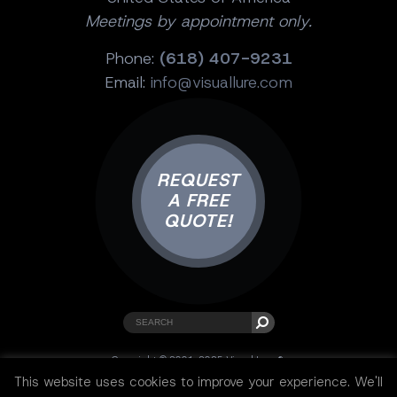
Meetings by appointment only.
Phone:
(618) 407-9231
Email:
info@visuallure.com
REQUEST
A FREE
QUOTE!
Copyright © 2001-2025 Visual Lure ®.
All rights reserved.
This website uses cookies to improve your experience. We'll
Sitemap
|
Privacy Policy
|
Resources