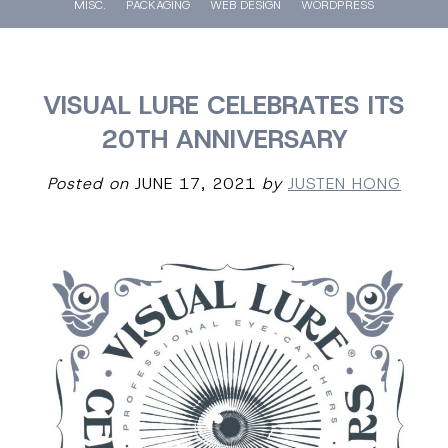
MISC.
PACKAGING
WEB DESIGN
WORDPRESS
VISUAL LURE CELEBRATES ITS
20TH ANNIVERSARY
Posted on
JUNE 17, 2021
by
JUSTEN HONG