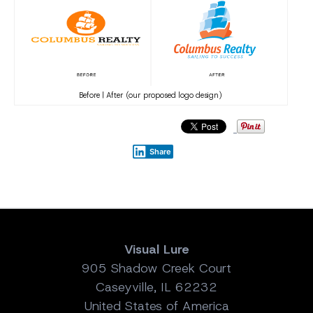
Before | After (our proposed logo design)
Share
Visual Lure
905 Shadow Creek Court
Caseyville, IL 62232
United States of America