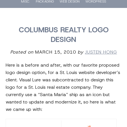
MISC.
PACKAGING
WEB DESIGN
WORDPRESS
COLUMBUS REALTY LOGO
DESIGN
Posted on
MARCH 15, 2010
by
JUSTEN HONG
Here is a before and after, with our favorite proposed
logo design option, for a St. Louis website developer’s
client. Visual Lure was subcontracted to design this
logo for a St. Louis real estate company. They
currently use a “Santa Maria” ship as an icon but
wanted to update and modernize it, so here is what
we came up with: