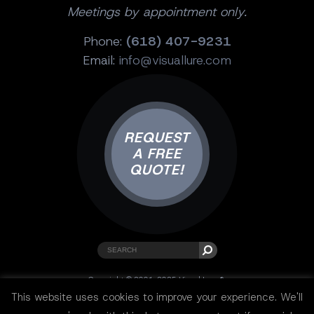
Meetings by appointment only.
Phone:
(618) 407-9231
Email:
info@visuallure.com
REQUEST
A FREE
QUOTE!
Copyright © 2001-2025 Visual Lure ®.
All rights reserved.
This website uses cookies to improve your experience. We'll
Sitemap
|
Privacy Policy
|
Resources