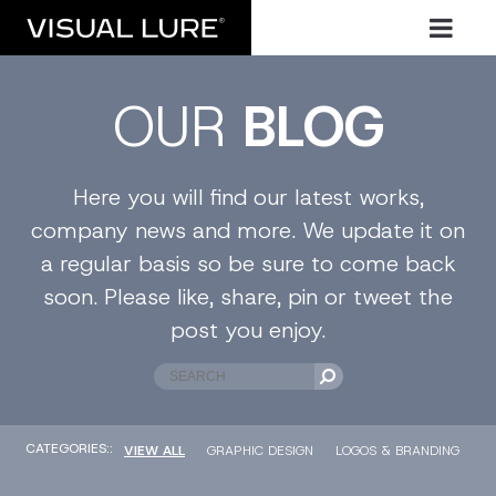
OUR
BLOG
Here you will find our latest works,
company news and more. We update it on
a regular basis so be sure to come back
soon. Please like, share, pin or tweet the
post you enjoy.
CATEGORIES::
VIEW ALL
GRAPHIC DESIGN
LOGOS & BRANDING