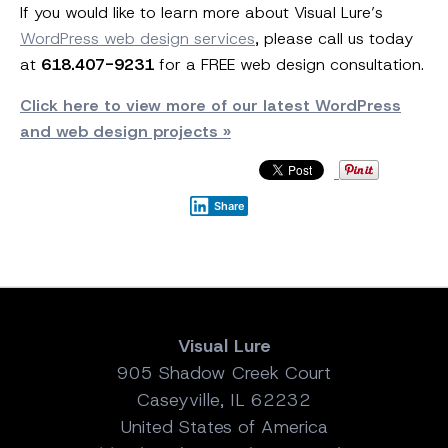
If you would like to learn more about Visual Lure’s
WordPress web design services
, please call us today
at
618.407-9231
for a FREE web design consultation.
Click here to view more of our latest WordPress
and web design projects »
Share
Visual Lure
905 Shadow Creek Court
Caseyville, IL 62232
United States of America