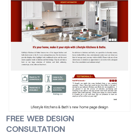
Lifestyle Kitchens & Bath’s new home page design
FREE WEB DESIGN
CONSULTATION