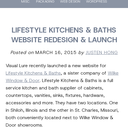
MISC.
PACKAGING
WEB DESIGN
WORDPRESS
LIFESTYLE KITCHENS & BATHS
WEBSITE REDESIGN & LAUNCH
Posted on
MARCH 16, 2015
by
JUSTEN HONG
Visual Lure recently launched a new website for
Lifestyle Kitchens & Baths
, a sister company of
Wilke
Window & Door
. Lifestyle Kitchens & Baths is a full
service kitchen and bath supplier of cabinets,
countertops, vanities, sinks, fixtures, hardware,
accessories and more. They have two locations. One
in Shiloh, Illinois and the other in St. Charles, Missouri,
both conveniently located next to Wilke Window &
Door showrooms.