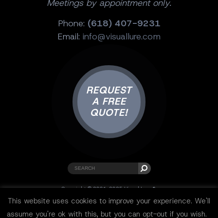
Meetings by appointment only.
Phone:
(618) 407-9231
Email:
info@visuallure.com
REQUEST
A FREE
QUOTE!
Copyright © 2001-2025 Visual Lure ®.
All rights reserved.
This website uses cookies to improve your experience. We'll
Sitemap
|
Privacy Policy
|
Resources
assume you're ok with this, but you can opt-out if you wish.