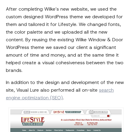
After completing Wilke’s new website, we used the
custom designed WordPress theme we developed for
them and tailored it for Lifestyle. We changed fonts,
the color palette and we uploaded all the new
content. By reusing the existing Wilke Window & Door
WordPress theme we saved our client a significant
amount of time and money, and at the same time it
helped create a visual cohesiveness between the two
brands.
In addition to the design and development of the new
site, Visual Lure also performed all on-site
search
engine optimization (SEO)
.