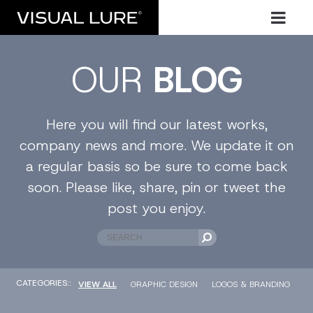
OUR
BLOG
Here you will find our latest works,
company news and more. We update it on
a regular basis so be sure to come back
soon. Please like, share, pin or tweet the
post you enjoy.
CATEGORIES::
VIEW ALL
GRAPHIC DESIGN
LOGOS & BRANDING