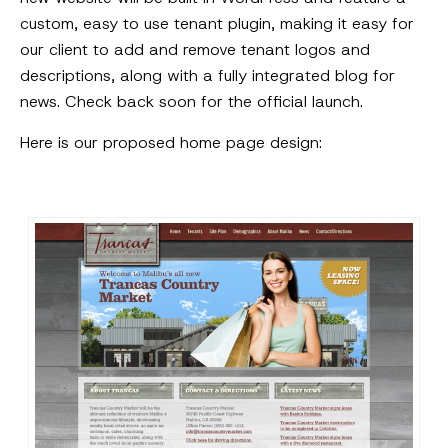
custom, easy to use tenant plugin, making it easy for
our client to add and remove tenant logos and
descriptions, along with a fully integrated blog for
news. Check back soon for the official launch.
Here is our proposed home page design: