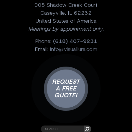
905 Shadow Creek Court
Caseyville, IL 62232
United States of America
Meetings by appointment only.
Phone:
(618) 407-9231
Email:
info@visuallure.com
REQUEST
A FREE
QUOTE!