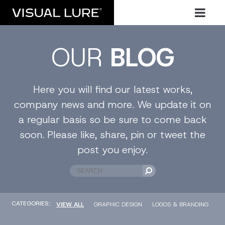
OUR
BLOG
Here you will find our latest works,
company news and more. We update it on
a regular basis so be sure to come back
soon. Please like, share, pin or tweet the
post you enjoy.
CATEGORIES::
VIEW ALL
GRAPHIC DESIGN
LOGOS & BRANDING