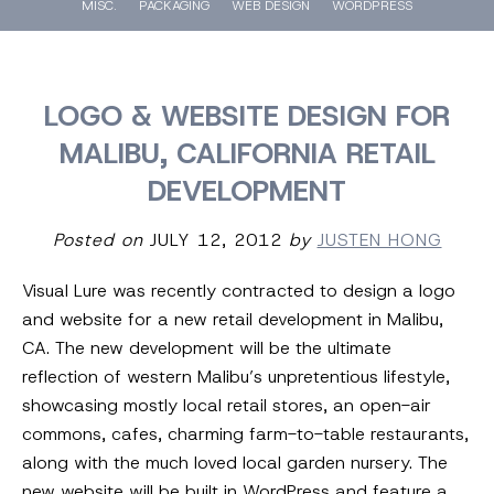
MISC.
PACKAGING
WEB DESIGN
WORDPRESS
LOGO & WEBSITE DESIGN FOR
MALIBU, CALIFORNIA RETAIL
DEVELOPMENT
Posted on
JULY 12, 2012
by
JUSTEN HONG
Visual Lure was recently contracted to design a logo
and website for a new retail development in Malibu,
CA. The new development will be the ultimate
reflection of western Malibu’s unpretentious lifestyle,
showcasing mostly local retail stores, an open-air
commons, cafes, charming farm-to-table restaurants,
along with the much loved local garden nursery. The
new website will be built in WordPress and feature a