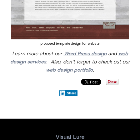
proposed template design for website
Learn more about our
Word Press design
and
web
design services
. Also, don’t forget to check out our
web design portfolio
.
Share
Visual Lure