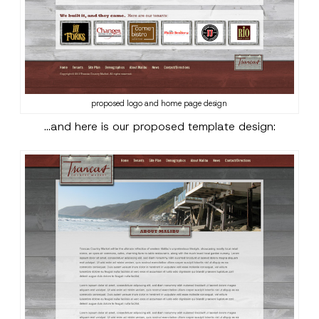
proposed logo and home page design
…and here is our proposed template design: