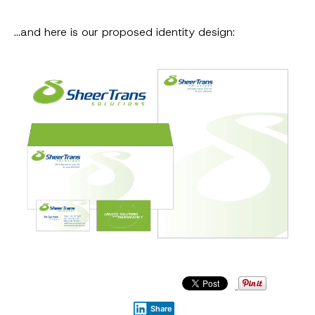
…and here is our proposed identity design:
Share