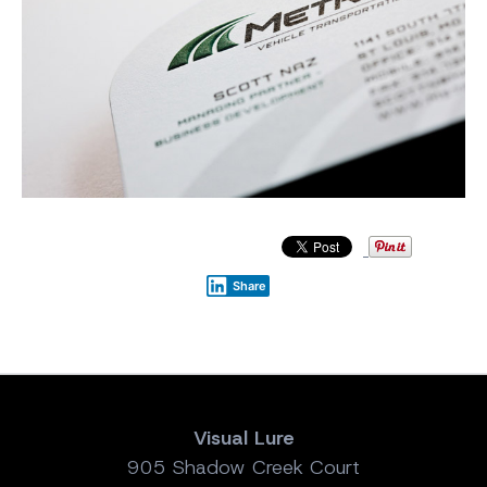
Share
Visual Lure
905 Shadow Creek Court