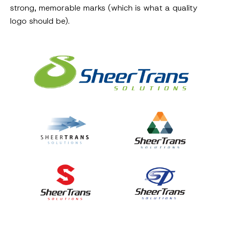
strong, memorable marks (which is what a quality
logo should be).