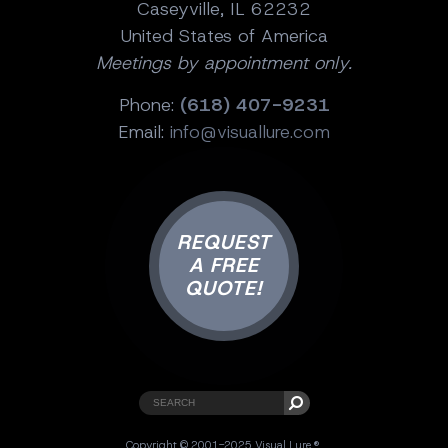
Caseyville, IL 62232
United States of America
Meetings by appointment only.
Phone:
(618) 407-9231
Email:
info@visuallure.com
REQUEST
A FREE
QUOTE!
Copyright © 2001-2025 Visual Lure ®.