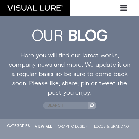
OUR
BLOG
Here you will find our latest works,
company news and more. We update it on
a regular basis so be sure to come back
soon. Please like, share, pin or tweet the
post you enjoy.
CATEGORIES::
VIEW ALL
GRAPHIC DESIGN
LOGOS & BRANDING