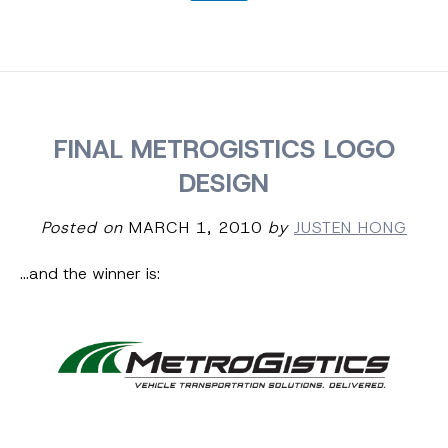
FINAL METROGISTICS LOGO
DESIGN
Posted on
MARCH 1, 2010
by
JUSTEN HONG
…and the winner is: