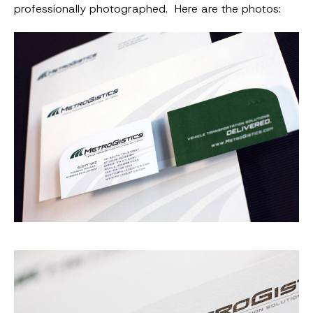
professionally photographed. Here are the photos: