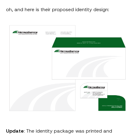
oh, and here is their proposed identity design:
Update
: The identity package was printed and