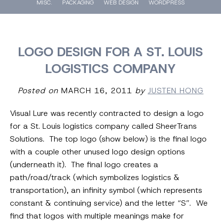
MISC.
PACKAGING
WEB DESIGN
WORDPRESS
LOGO DESIGN FOR A ST. LOUIS
LOGISTICS COMPANY
Posted on
MARCH 16, 2011
by
JUSTEN HONG
Visual Lure was recently contracted to design a logo
for a St. Louis logistics company called SheerTrans
Solutions. The top logo (show below) is the final logo
with a couple other unused logo design options
(underneath it). The final logo creates a
path/road/track (which symbolizes logistics &
transportation), an infinity symbol (which represents
constant & continuing service) and the letter “S”. We
find that logos with multiple meanings make for