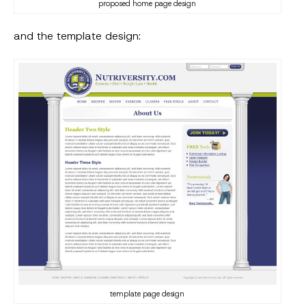
proposed home page design
and the template design:
template page design