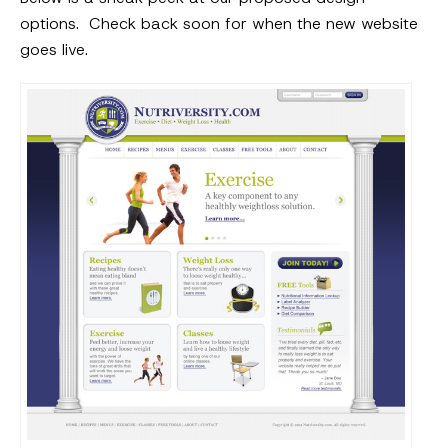
options. Check back soon for when the new website
goes live.