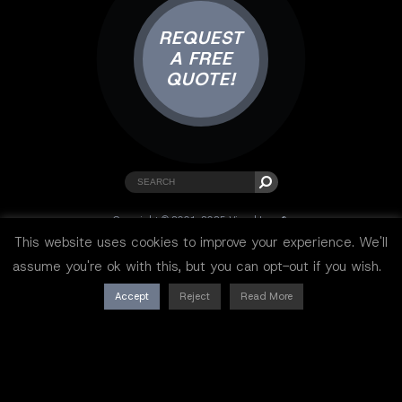
REQUEST
A FREE
QUOTE!
Copyright © 2001-2025 Visual Lure ®.
All rights reserved.
This website uses cookies to improve your experience. We'll
Sitemap
|
Privacy Policy
|
Resources
assume you're ok with this, but you can opt-out if you wish.
Accept
Reject
Read More