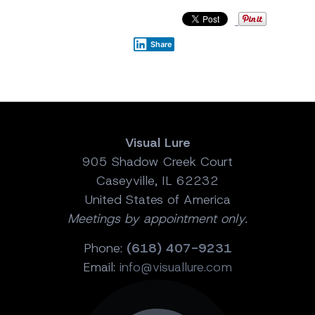
Share
Visual Lure
905 Shadow Creek Court
Caseyville, IL 62232
United States of America
Meetings by appointment only.
Phone:
(618) 407-9231
Email:
info@visuallure.com