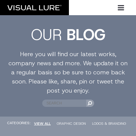
OUR
BLOG
Here you will find our latest works,
company news and more. We update it on
a regular basis so be sure to come back
soon. Please like, share, pin or tweet the
post you enjoy.
CATEGORIES::
VIEW ALL
GRAPHIC DESIGN
LOGOS & BRANDING