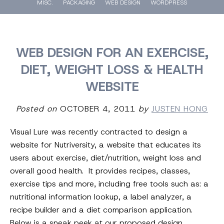
MISC.
PACKAGING
WEB DESIGN
WORDPRESS
WEB DESIGN FOR AN EXERCISE,
DIET, WEIGHT LOSS & HEALTH
WEBSITE
Posted on
OCTOBER 4, 2011
by
JUSTEN HONG
Visual Lure was recently contracted to design a
website for Nutriversity, a website that educates its
users about exercise, diet/nutrition, weight loss and
overall good health. It provides recipes, classes,
exercise tips and more, including free tools such as: a
nutritional information lookup, a label analyzer, a
recipe builder and a diet comparison application.
Below is a sneak peek at our proposed design