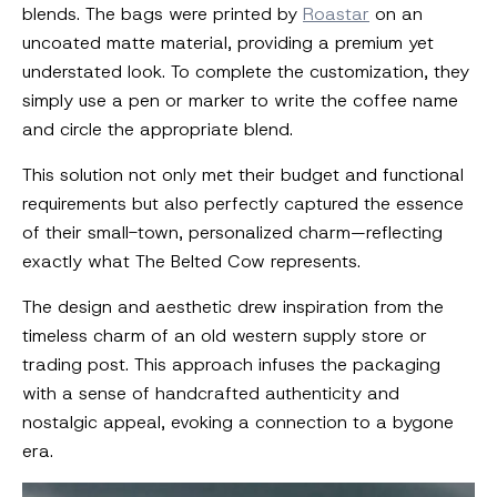
blends. The bags were printed by
Roastar
on an
uncoated matte material, providing a premium yet
understated look. To complete the customization, they
simply use a pen or marker to write the coffee name
and circle the appropriate blend.
This solution not only met their budget and functional
requirements but also perfectly captured the essence
of their small-town, personalized charm—reflecting
exactly what The Belted Cow represents.
The design and aesthetic drew inspiration from the
timeless charm of an old western supply store or
trading post. This approach infuses the packaging
with a sense of handcrafted authenticity and
nostalgic appeal, evoking a connection to a bygone
era.