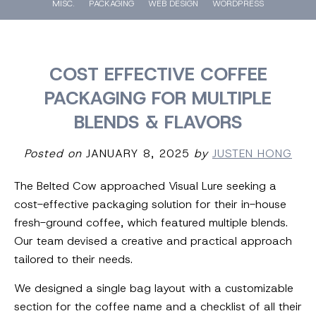
MISC.
PACKAGING
WEB DESIGN
WORDPRESS
COST EFFECTIVE COFFEE
PACKAGING FOR MULTIPLE
BLENDS & FLAVORS
Posted on
JANUARY 8, 2025
by
JUSTEN HONG
The Belted Cow approached Visual Lure seeking a
cost-effective packaging solution for their in-house
fresh-ground coffee, which featured multiple blends.
Our team devised a creative and practical approach
tailored to their needs.
We designed a single bag layout with a customizable
section for the coffee name and a checklist of all their