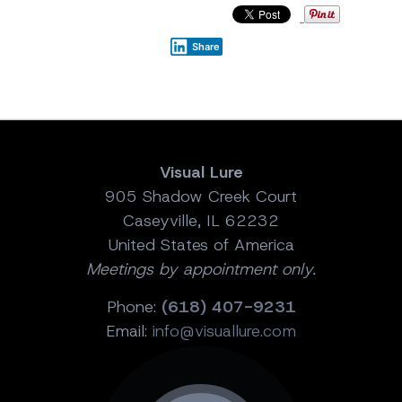
Share
Visual Lure
905 Shadow Creek Court
Caseyville, IL 62232
United States of America
Meetings by appointment only.
Phone:
(618) 407-9231
Email:
info@visuallure.com