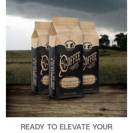
READY TO ELEVATE YOUR