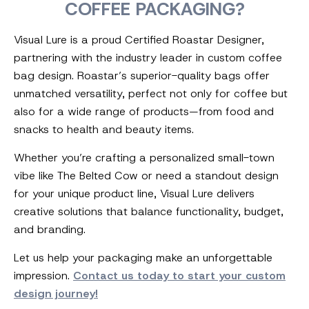
COFFEE PACKAGING?
Visual Lure is a proud Certified Roastar Designer,
partnering with the industry leader in custom coffee
bag design. Roastar’s superior-quality bags offer
unmatched versatility, perfect not only for coffee but
also for a wide range of products—from food and
snacks to health and beauty items.
Whether you’re crafting a personalized small-town
vibe like The Belted Cow or need a standout design
for your unique product line, Visual Lure delivers
creative solutions that balance functionality, budget,
and branding.
Let us help your packaging make an unforgettable
impression.
Contact us today to start your custom
design journey!