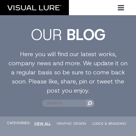
OUR
BLOG
Here you will find our latest works,
company news and more. We update it on
a regular basis so be sure to come back
soon. Please like, share, pin or tweet the
post you enjoy.
CATEGORIES::
VIEW ALL
GRAPHIC DESIGN
LOGOS & BRANDING