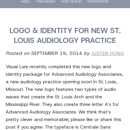
MISC.
PACKAGING
WEB DESIGN
WORDPRESS
LOGO & IDENTITY FOR NEW ST.
LOUIS AUDIOLOGY PRACTICE
Posted on
SEPTEMBER 19, 2014
by
JUSTEN HONG
Visual Lure recently completed this new logo and
identity package for Advanced Audiology Associates,
a new audiology practice opening soon in St. Louis,
Missouri. The new logo features two types of audio
waves that create the St. Louis Arch and the
Mississippi River. They also create three letter A’s for
Advanced Audiology Associates. We think that’s
pretty clever and memorable; please like or share this
post if you agree. The typeface is Centrale Sans