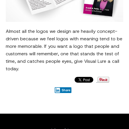
Almost all the logos we design are heavily concept-
driven because we feel logos with meaning tend to be
more memorable. If you want a logo that people and
customers will remember, one that stands the test of
time, and catches people eyes, give Visual Lure a call
today.
Share