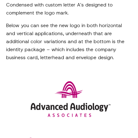
Condensed with custom letter A’s designed to
complement the logo mark.
Below you can see the new logo in both horizontal
and vertical applications, underneath that are
additional color variations and at the bottom is the
identity package – which includes the company
business card, letterhead and envelope design.