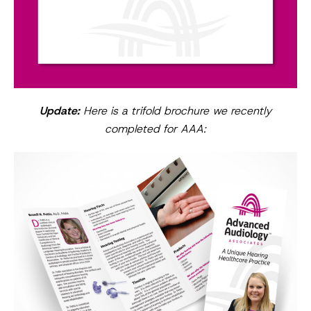
Update:
Here is a trifold brochure we recently
completed for AAA: