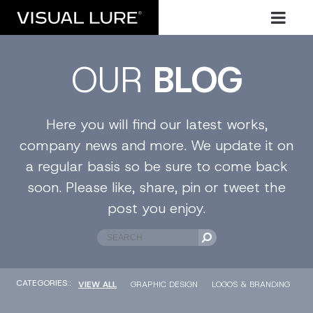
OUR
BLOG
Here you will find our latest works,
company news and more. We update it on
a regular basis so be sure to come back
soon. Please like, share, pin or tweet the
post you enjoy.
CATEGORIES::
VIEW ALL
GRAPHIC DESIGN
LOGOS & BRANDING