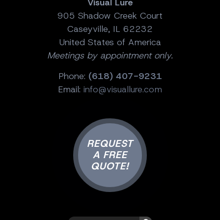
Visual Lure
905 Shadow Creek Court
Caseyville, IL 62232
United States of America
Meetings by appointment only.
Phone:
(618) 407-9231
Email:
info@visuallure.com
REQUEST
A FREE
QUOTE!