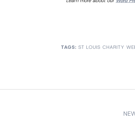
Learn more about our
Word Pr
TAGS:
ST LOUIS CHARITY WE
NEW