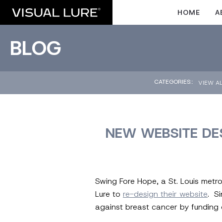
HOME
A
BLOG
CATEGORIES::
VIEW A
NEW WEBSITE DES
Swing Fore Hope, a St. Louis metro
Lure to
re-design their website
. S
against breast cancer by funding c