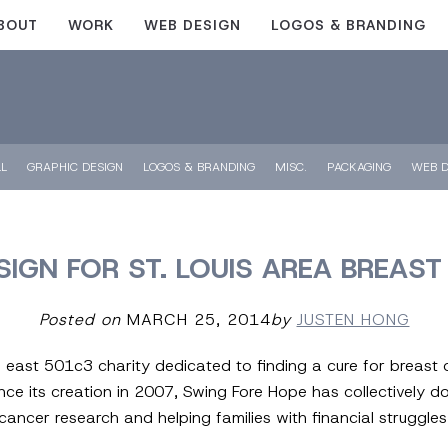
BOUT
WORK
WEB DESIGN
LOGOS & BRANDING
LL
GRAPHIC DESIGN
LOGOS & BRANDING
MISC.
PACKAGING
WEB D
IGN FOR ST. LOUIS AREA BREAS
Posted on
MARCH 25, 2014
by
JUSTEN HONG
 east 501c3 charity dedicated to finding a cure for breast 
ince its creation in 2007, Swing Fore Hope has collectively 
ancer research and helping families with financial struggles 