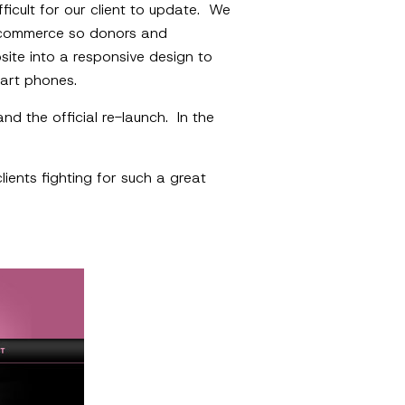
fficult for our client to update. We
 e-commerce so donors and
site into a responsive design to
art phones.
d the official re-launch. In the
ients fighting for such a great