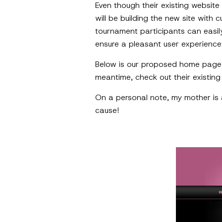
Even though their existing websit
will be building the new site wit
tournament participants can easil
ensure a pleasant user experienc
Below is our proposed home page
meantime, check out their existin
On a personal note, my mother is a
cause!