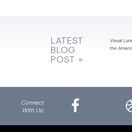
LATEST
Visual Lure
BLOG
the Ameri
POST »
Facebook
Dri
Connect
With Us: