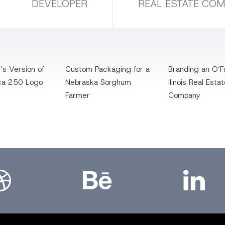
DEVELOPER
REAL ESTATE CO
’s Version of
Custom Packaging for a
Branding an O’Fa
ca 250 Logo
Nebraska Sorghum
llinois Real Esta
Farmer
Company
bbble
Bēhance
LinkedIn