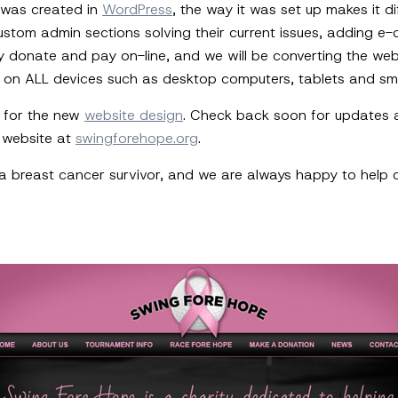
e was created in
WordPress
, the way it was set up makes it di
h custom admin sections solving their current issues, adding
y donate and pay on-line, and we will be converting the web
e on ALL devices such as desktop computers, tablets and sm
 for the new
website design
. Check back soon for updates an
g website at
swingforehope.org
.
 breast cancer survivor, and we are always happy to help cl