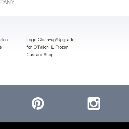
MPANY
llon,
Logo Clean-up/Upgrade
te
for O’Fallon, IL Frozen
Custard Shop
Pinterest
Instagram