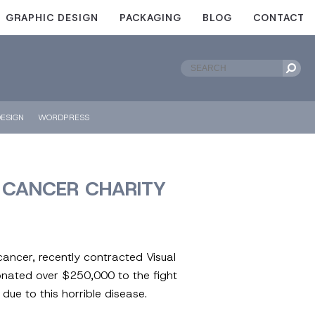
GRAPHIC DESIGN
PACKAGING
BLOG
CONTACT
ESIGN
WORDPRESS
T CANCER CHARITY
cancer, recently contracted Visual
donated over $250,000 to the fight
due to this horrible disease.