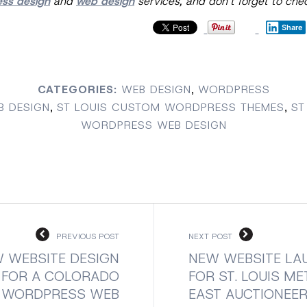
ess design
and
web design
services, and don’t forget to ch
Share
CATEGORIES:
WEB DESIGN
,
WORDPRESS
B DESIGN
,
ST LOUIS CUSTOM WORDPRESS THEMES
,
ST
WORDPRESS WEB DESIGN
PREVIOUS POST
NEXT POST
 WEBSITE DESIGN
NEW WEBSITE LA
FOR A COLORADO
FOR ST. LOUIS M
WORDPRESS WEB
EAST AUCTIONEER