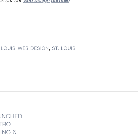
eck out our
web design portfolio
.
 LOUIS WEB DESIGN
,
ST. LOUIS
UNCHED
ETRO
ING &