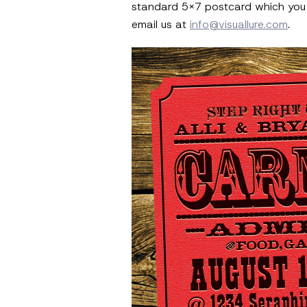
standard 5×7 postcard which you ca
email us at
info@visuallure.com
.