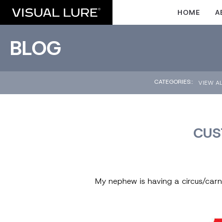
HOME
A
BLOG
CATEGORIES::
VIEW A
CUS
My nephew is having a circus/carniv