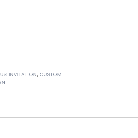
US INVITATION
,
CUSTOM
GN