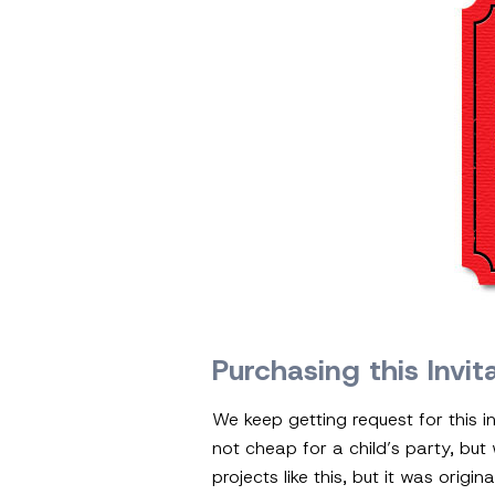
Purchasing this Invit
We keep getting request for this in
not cheap for a child’s party, but
projects like this, but it was orig