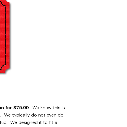
ion for $75.00
. We know this is
rm. We typically do not even do
etup. We designed it to fit a