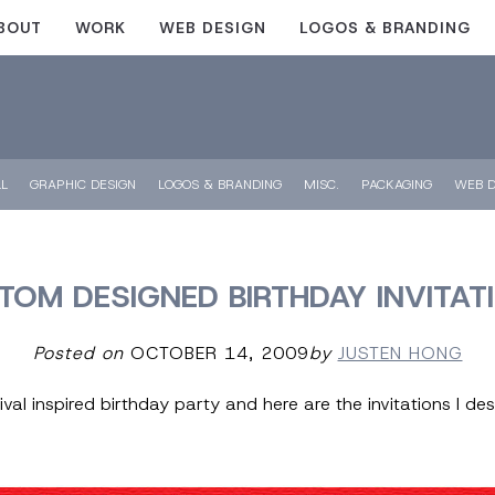
BOUT
WORK
WEB DESIGN
LOGOS & BRANDING
LL
GRAPHIC DESIGN
LOGOS & BRANDING
MISC.
PACKAGING
WEB D
TOM DESIGNED BIRTHDAY INVITAT
Posted on
OCTOBER 14, 2009
by
JUSTEN HONG
al inspired birthday party and here are the invitations I des