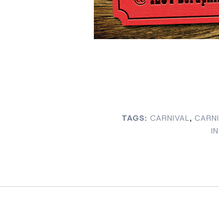
TAGS:
CARNIVAL
,
CARNI
I