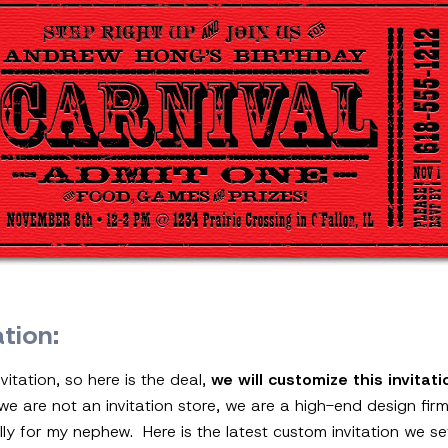
ation:
vitation, so here is the deal,
we will customize this invitat
 we are not an invitation store, we are a high-end design fi
inally for my nephew. Here is the latest custom invitation we s