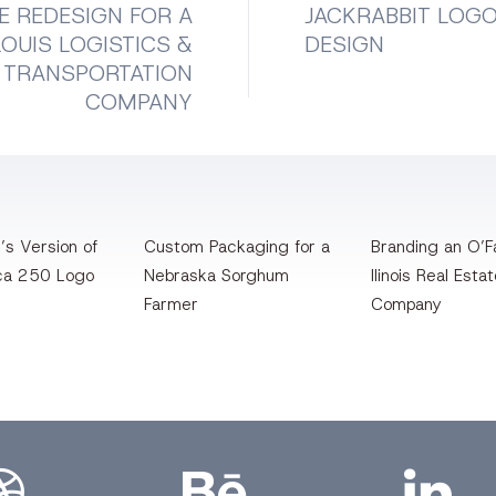
E REDESIGN FOR A
JACKRABBIT LOG
LOUIS LOGISTICS &
DESIGN
TRANSPORTATION
COMPANY
’s Version of
Custom Packaging for a
Branding an O’Fa
ca 250 Logo
Nebraska Sorghum
llinois Real Esta
Farmer
Company
bbble
Bēhance
LinkedIn