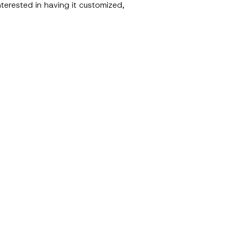
terested in having it customized,