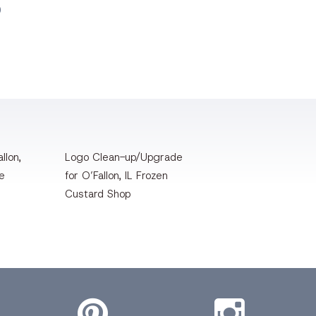
O
llon,
Logo Clean-up/Upgrade
te
for O’Fallon, IL Frozen
Custard Shop
Pinterest
Instagram