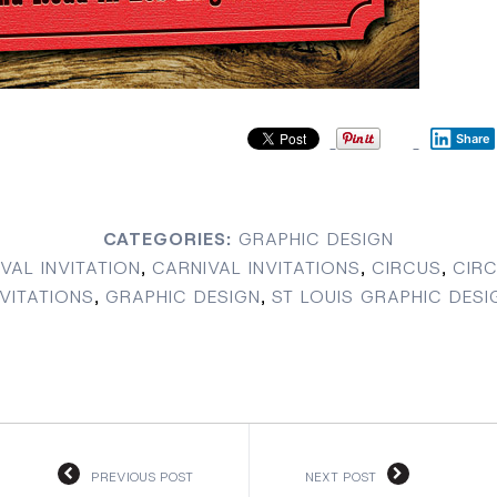
Share
CATEGORIES:
GRAPHIC DESIGN
VAL INVITATION
,
CARNIVAL INVITATIONS
,
CIRCUS
,
CIRC
NVITATIONS
,
GRAPHIC DESIGN
,
ST LOUIS GRAPHIC DESI
PREVIOUS POST
NEXT POST