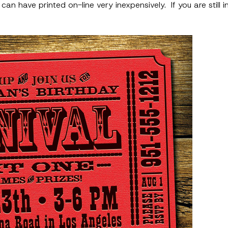
n have printed on-line very inexpensively. If you are still in