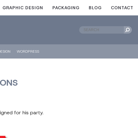
GRAPHIC DESIGN
PACKAGING
BLOG
CONTACT
ESIGN
WORDPRESS
IONS
igned for his party.