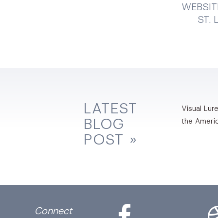
WEBSIT
ST. 
LATEST
Visual Lure
BLOG
the Ameri
POST »
Facebook
Dri
Connect