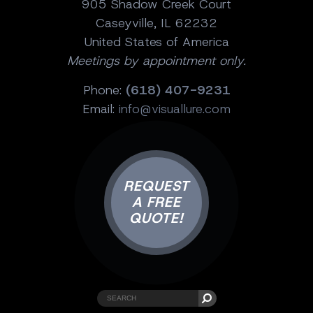
905 Shadow Creek Court
Caseyville, IL 62232
United States of America
Meetings by appointment only.
Phone:
(618) 407-9231
Email:
info@visuallure.com
REQUEST
A FREE
QUOTE!