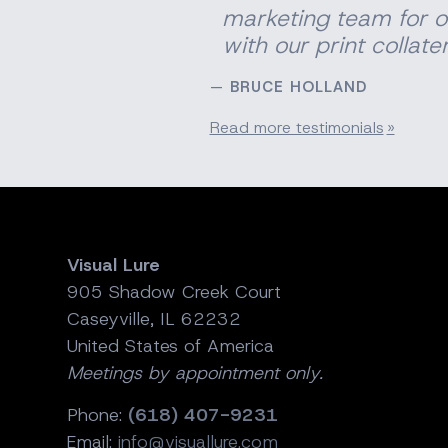
marketing team for o
with our print
collater
BRUCE HOLLAND
Read more testimonials
Visual Lure
905 Shadow Creek Court
Caseyville, IL 62232
United States of America
Meetings by appointment only.
Phone:
(618) 407-9231
Email:
info@visuallure.com