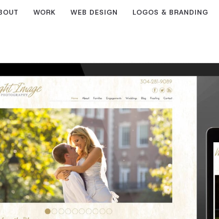
BOUT
WORK
WEB DESIGN
LOGOS & BRANDING