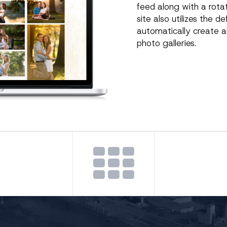
feed along with a rotat
site also utilizes the d
automatically create a
photo galleries.