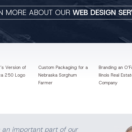
N MORE ABOUT OUR
WEB DESIGN SER
’s Version of
Custom Packaging for a
Branding an O’Fa
ca 250 Logo
Nebraska Sorghum
llinois Real Esta
Farmer
Company
 an important part of our