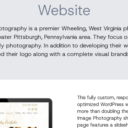
Website
tography is a premier Wheeling, West Virginia 
eater Pittsburgh, Pennsylvania area. They focus
y photography. In addition to developing their we
ed their logo along with a complete visual brand
This fully custom, resp
optimized WordPress w
more than doubling th
Image Photography sho
page features a slides