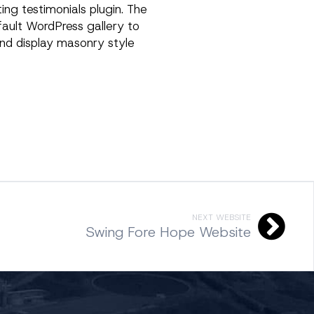
ing testimonials plugin. The
efault WordPress gallery to
nd display masonry style
NEXT WEBSITE
Swing Fore Hope Website