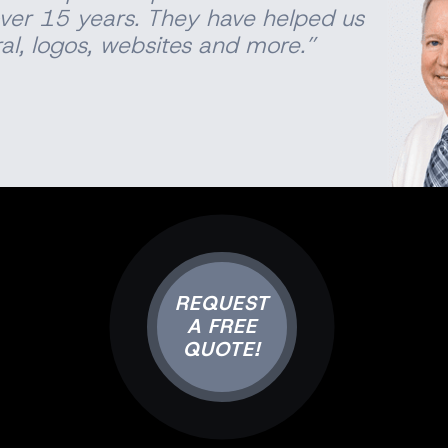
ver 15 years. They have helped us
al
, logos, websites and more.”
REQUEST
A FREE
QUOTE!