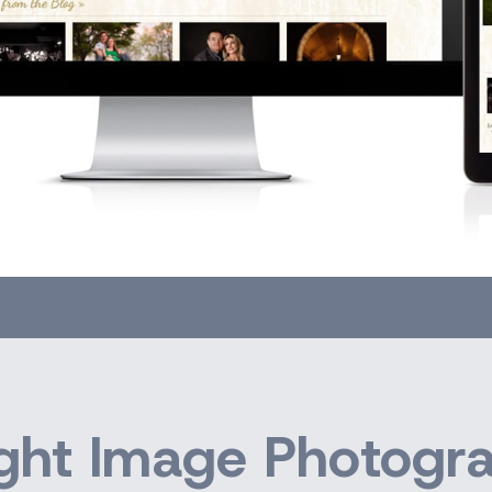
ght Image Photogr