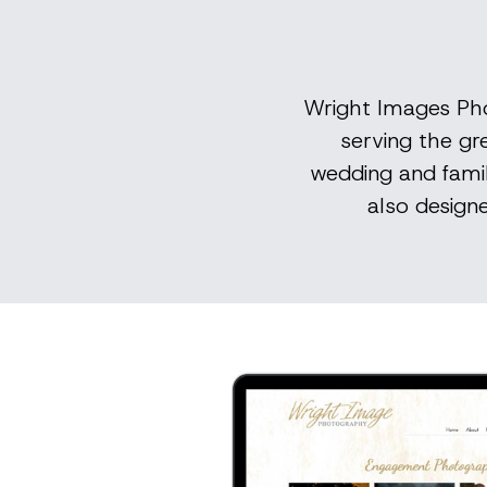
Wright Images Pho
serving the gr
wedding and famil
also design