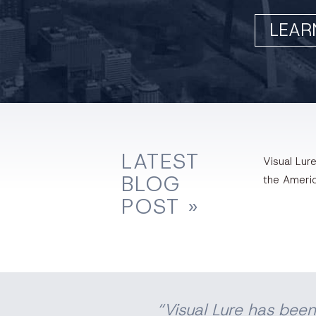
LEAR
LATEST
Visual Lure
BLOG
the Ameri
POST »
“Visual Lure has been