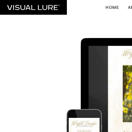
HOME
A