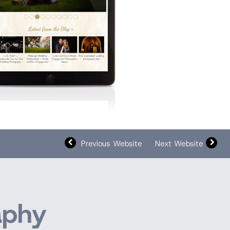
Previous Website
Next Website
aphy