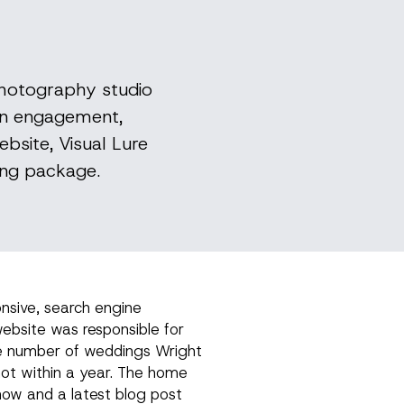
photography studio
 on engagement,
bsite, Visual Lure
ing package.
onsive, search engine
ebsite was responsible for
e number of weddings Wright
t within a year. The home
how and a latest blog post