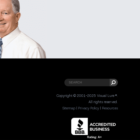
Copyright © 2001-2025 Visual Lure ®.
All rights reserved.
Sitemap
|
Privacy Policy
|
Resources