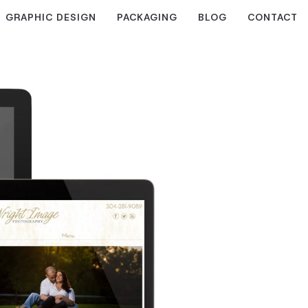
GRAPHIC DESIGN
PACKAGING
BLOG
CONTACT