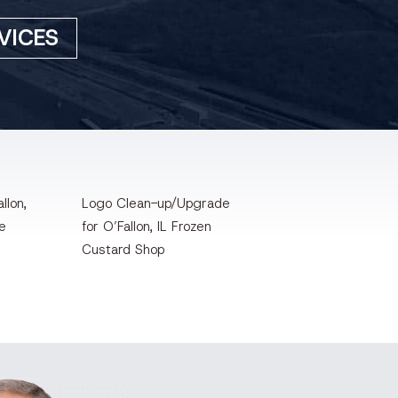
VICES
llon,
Logo Clean-up/Upgrade
te
for O’Fallon, IL Frozen
Custard Shop