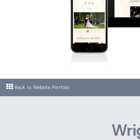
Back to Website Portfolio
Wri