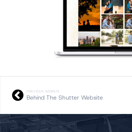
PREVIOUS WEBSITE
Behind The Shutter Website