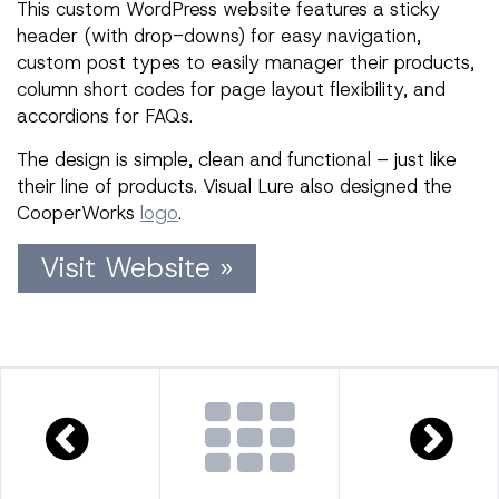
This custom WordPress website features a sticky
header (with drop-downs) for easy navigation,
custom post types to easily manager their products,
column short codes for page layout flexibility, and
accordions for FAQs.
The design is simple, clean and functional – just like
their line of products. Visual Lure also designed the
CooperWorks
logo
.
Visit Website »