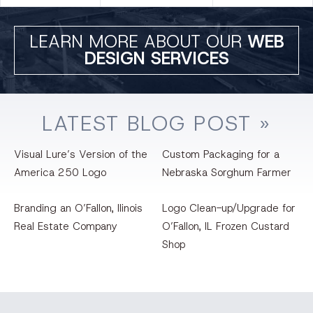
LEARN MORE ABOUT OUR
WEB
DESIGN SERVICES
LATEST
BLOG
POST »
Visual Lure’s Version of the
Custom Packaging for a
America 250 Logo
Nebraska Sorghum Farmer
Branding an O’Fallon, llinois
Logo Clean-up/Upgrade for
Real Estate Company
O’Fallon, IL Frozen Custard
Shop