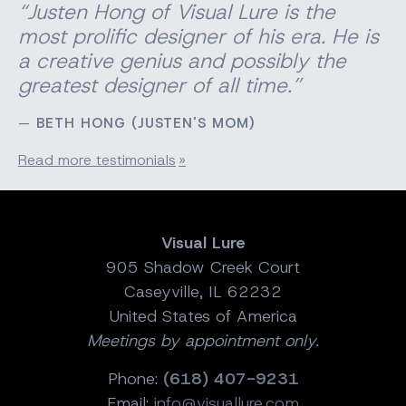
“Justen Hong of Visual Lure is the
most prolific designer of his era. He is
a creative genius and possibly the
greatest designer of all time.”
BETH HONG (JUSTEN'S MOM)
Read more testimonials
Visual Lure
905 Shadow Creek Court
Caseyville, IL 62232
United States of America
Meetings by appointment only.
Phone:
(618) 407-9231
Email:
info@visuallure.com