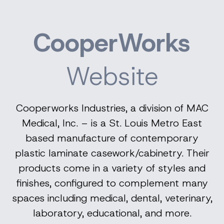
CooperWorks
Website
Cooperworks Industries, a division of MAC
Medical, Inc. – is a St. Louis Metro East
based manufacture of contemporary
plastic laminate casework/cabinetry. Their
products come in a variety of styles and
finishes, configured to complement many
spaces including medical, dental, veterinary,
laboratory, educational, and more.