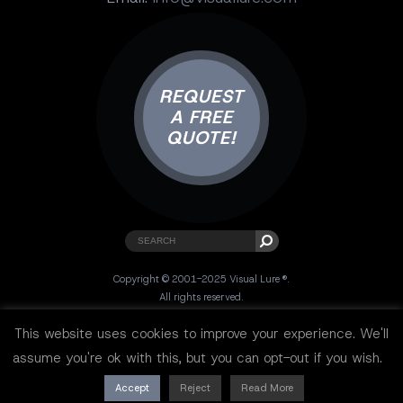
REQUEST
A FREE
QUOTE!
Copyright © 2001-2025 Visual Lure ®.
All rights reserved.
Sitemap
|
Privacy Policy
|
Resources
This website uses cookies to improve your experience. We'll
assume you're ok with this, but you can opt-out if you wish.
Accept
Reject
Read More