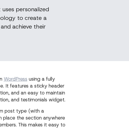
t uses personalized
ology to create a
and achieve their
in
WordPress
using a fully
 It features a sticky header
tion, and an easy to maintain
tion, and testimonials widget.
 post type (with a
n place the section anywhere
members. This makes it easy to