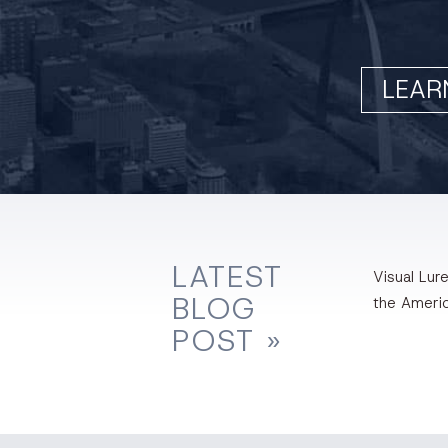
LEAR
LATEST
Visual Lure
BLOG
the Ameri
POST »