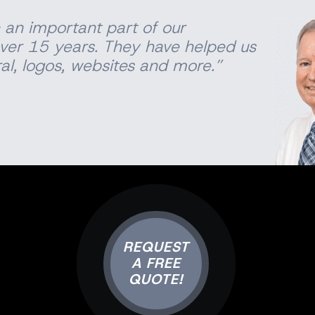
 an important part of our
ver 15 years. They have helped us
al
, logos, websites and more.”
REQUEST
A FREE
QUOTE!