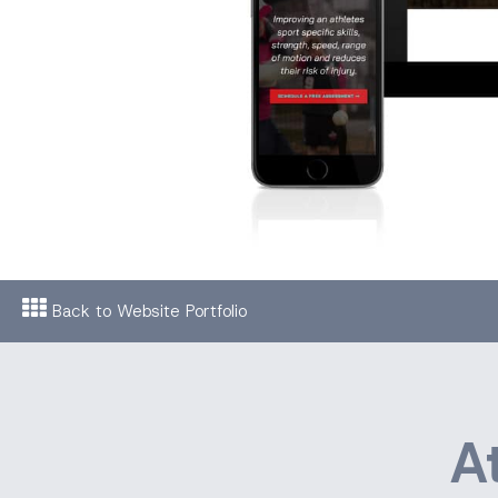
Back to Website Portfolio
A