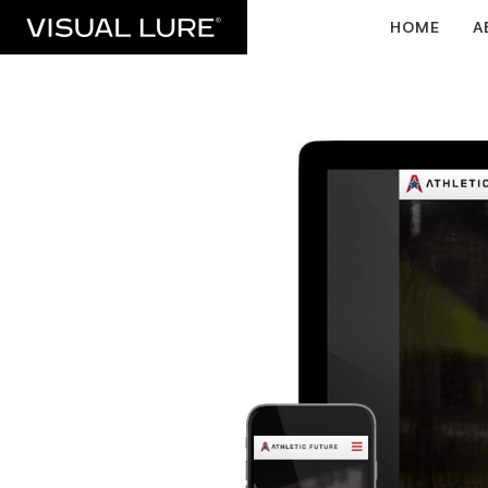
HOME
A