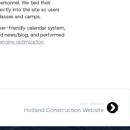
ersonnel. We tied their
ectly into the site so users
 classes and camps.
user-friendly calendar system,
ted news/blog, and performed
engine optimization
.
NEXT WEBSITE
Holland Construction Website