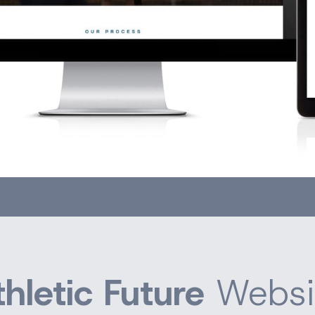
thletic Future
Websi