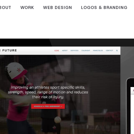
BOUT
WORK
WEB DESIGN
LOGOS & BRANDING