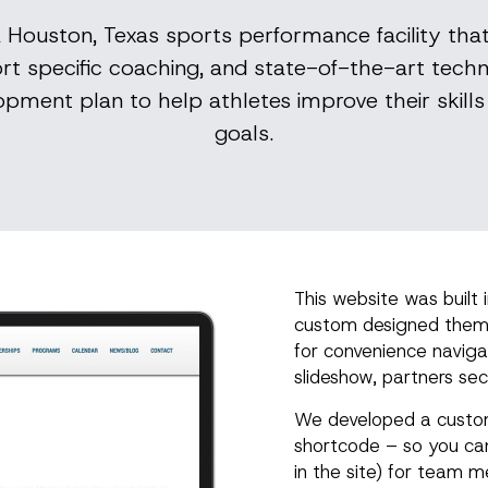
 a Houston, Texas sports performance facility tha
rt specific coaching, and state-of-the-art techn
pment plan to help athletes improve their skills 
goals.
This website was built 
custom designed theme.
for convenience naviga
slideshow, partners sec
We developed a custom
shortcode – so you ca
in the site) for team 