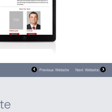
Previous Website
Next Website
te