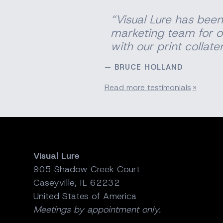
“Visual Lure has been
marketing team for o
with our print
collater
BRUCE HOLLAND
Read more testimonials
Visual Lure
905 Shadow Creek Court
Caseyville, IL 62232
United States of America
Meetings by appointment only.