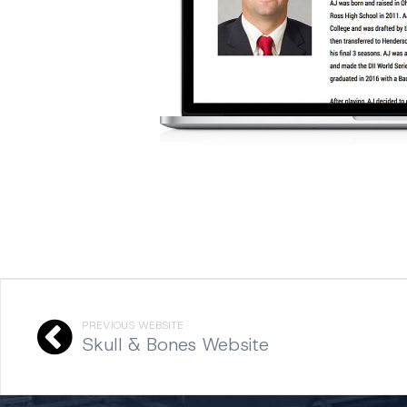
PREVIOUS WEBSITE
Skull & Bones Website