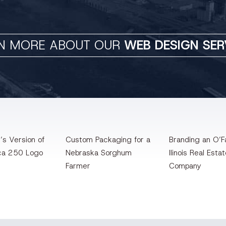
N MORE ABOUT OUR
WEB DESIGN SER
’s Version of
Custom Packaging for a
Branding an O’Fa
ca 250 Logo
Nebraska Sorghum
llinois Real Esta
Farmer
Company