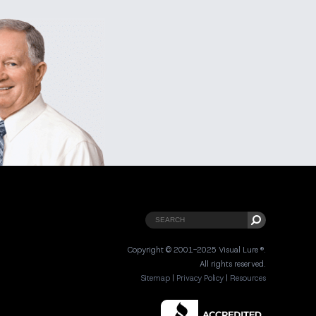
Copyright © 2001-2025 Visual Lure ®.
All rights reserved.
Sitemap
|
Privacy Policy
|
Resources