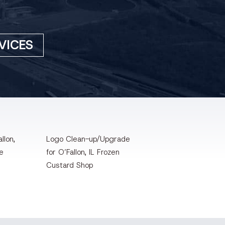
VICES
llon,
Logo Clean-up/Upgrade
te
for O’Fallon, IL Frozen
Custard Shop