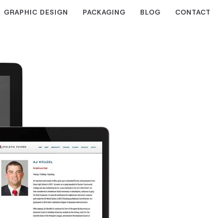
GRAPHIC DESIGN
PACKAGING
BLOG
CONTACT