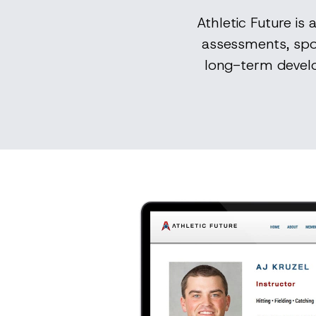
Athletic Future is
assessments, spo
long-term develo