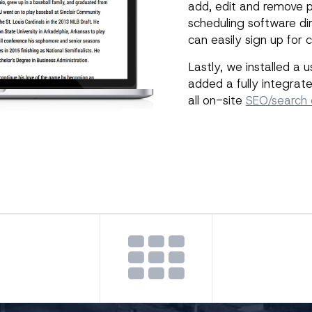
add, edit and remove p
scheduling software dir
can easily sign up for
Lastly, we installed a 
added a fully integra
all on-site
SEO/search 