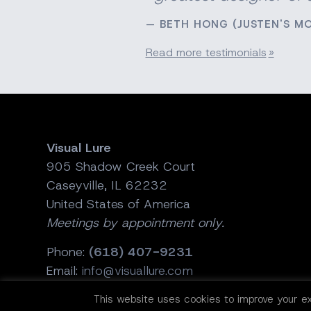
BETH HONG (JUSTEN'S M
Read more testimonials
Visual Lure
905 Shadow Creek Court
Caseyville, IL 62232
United States of America
Meetings by appointment only.
Phone:
(618) 407-9231
Email:
info@visuallure.com
This website uses cookies to improve your ex