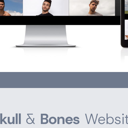
kull
&
Bones
Websi