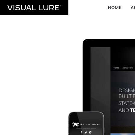
HOME
A