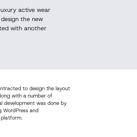
luxury active wear
o design the new
ted with another
ontracted to design the layout
along with a number of
al development was done by
g WordPress and
platform.