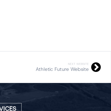
NEXT WEBSITE
Athletic Future Website
VICES