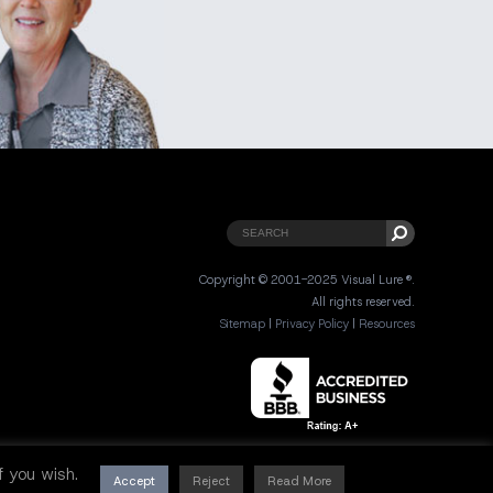
Copyright © 2001-2025 Visual Lure ®.
All rights reserved.
Sitemap
|
Privacy Policy
|
Resources
 if you wish.
Accept
Reject
Read More