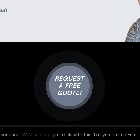
OM)
REQUEST
A FREE
QUOTE!
perience. We'll assume you're ok with this, but you can opt-out