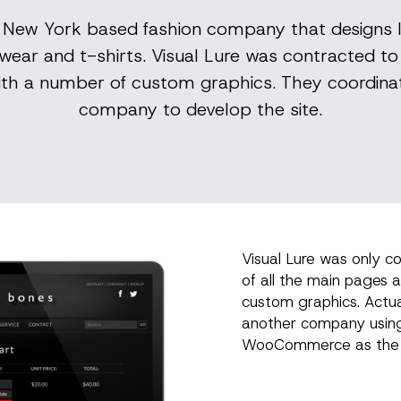
a New York based fashion company that designs 
wear and t-shirts. Visual Lure was contracted t
ith a number of custom graphics. They coordina
company to develop the site.
Visual Lure was only c
of all the main pages 
custom graphics. Actu
another company usin
WooCommerce as the 