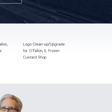
llon,
Logo Clean-up/Upgrade
te
for O’Fallon, IL Frozen
Custard Shop