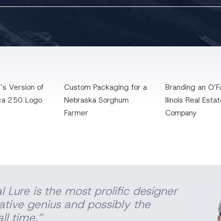
’s Version of
Custom Packaging for a
Branding an O’Fa
ca 250 Logo
Nebraska Sorghum
llinois Real Esta
Farmer
Company
l Lure is the most prolific designer
eative genius and possibly the
ll time.”