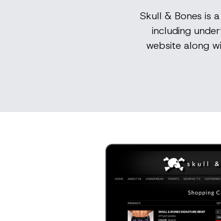
Skull & Bones is 
including under
website along w