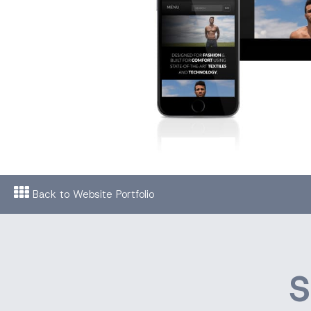
Back to Website Portfolio
S