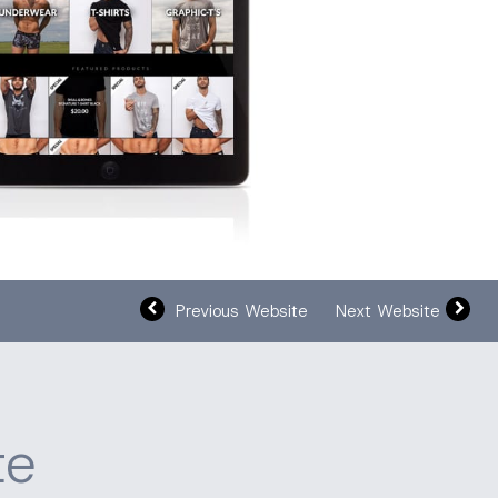
Previous Website
Next Website
te