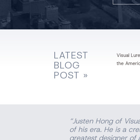
LATEST
Visual Lure
BLOG
the Ameri
POST »
“Justen Hong of Visua
of his era. He is a cr
greatest designer of a