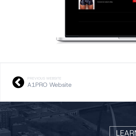
PREVIOUS WEBSITE
A1PRO Website
LEAR