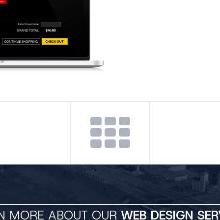
N MORE ABOUT OUR
WEB DESIGN SER