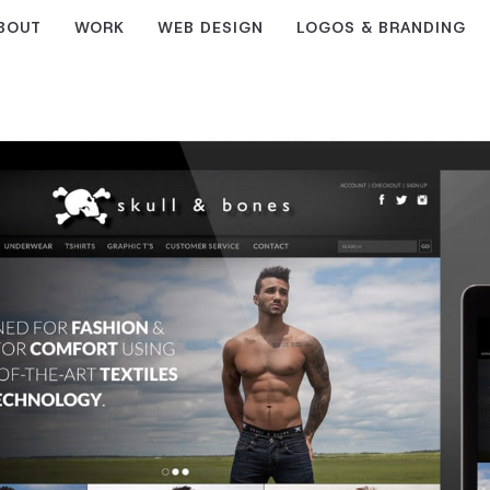
BOUT
WORK
WEB DESIGN
LOGOS & BRANDING