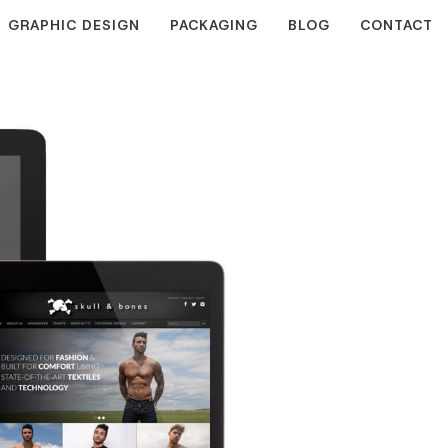
GRAPHIC DESIGN
PACKAGING
BLOG
CONTACT