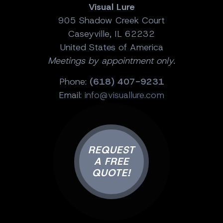
Visual Lure
905 Shadow Creek Court
Caseyville, IL 62232
United States of America
Meetings by appointment only.
Phone:
(618) 407-9231
Email:
info@visuallure.com
REQUEST
A FREE
QUOTE!