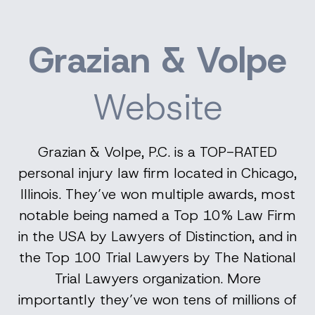
Grazian & Volpe
Website
Grazian & Volpe, P.C. is a TOP-RATED
personal injury law firm located in Chicago,
Illinois. They’ve won multiple awards, most
notable being named a Top 10% Law Firm
in the USA by Lawyers of Distinction, and in
the Top 100 Trial Lawyers by The National
Trial Lawyers organization. More
importantly they’ve won tens of millions of