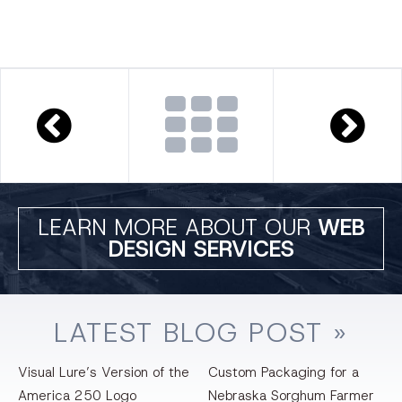
LEARN MORE ABOUT OUR
WEB
DESIGN SERVICES
LATEST
BLOG
POST »
Visual Lure’s Version of the
Custom Packaging for a
America 250 Logo
Nebraska Sorghum Farmer