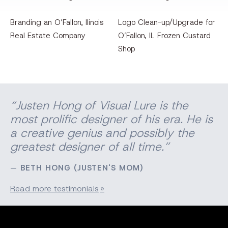
Branding an O’Fallon, llinois
Logo Clean-up/Upgrade for
Real Estate Company
O’Fallon, IL Frozen Custard
Shop
“Justen Hong of Visual Lure is the
most prolific designer of his era. He is
a creative genius and possibly the
greatest designer of all time.”
BETH HONG (JUSTEN'S MOM)
Read more testimonials