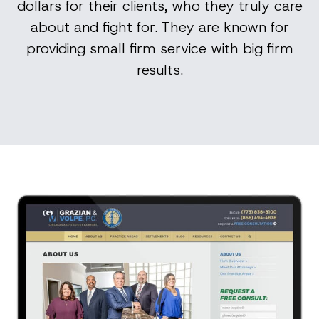
dollars for their clients, who they truly care
about and fight for. They are known for
providing small firm service with big firm
results.