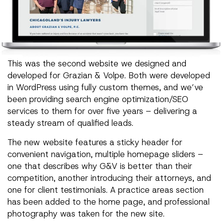
This was the second website we designed and
developed for Grazian & Volpe. Both were developed
in WordPress using fully custom themes, and we’ve
been providing search engine optimization/SEO
services to them for over five years – delivering a
steady stream of qualified leads.
The new website features a sticky header for
convenient navigation, multiple homepage sliders –
one that describes why G&V is better than their
competition, another introducing their attorneys, and
one for client testimonials. A practice areas section
has been added to the home page, and professional
photography was taken for the new site.