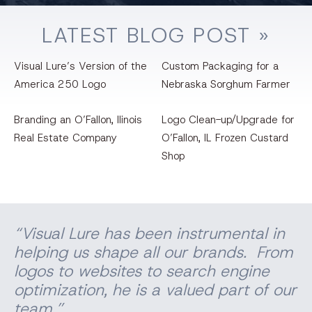
LATEST
BLOG
POST »
Visual Lure’s Version of the
Custom Packaging for a
America 250 Logo
Nebraska Sorghum Farmer
Branding an O’Fallon, llinois
Logo Clean-up/Upgrade for
Real Estate Company
O’Fallon, IL Frozen Custard
Shop
“Visual Lure has been instrumental in
helping us shape all our brands. From
logos to websites to search engine
optimization, he is a valued part of our
team.”