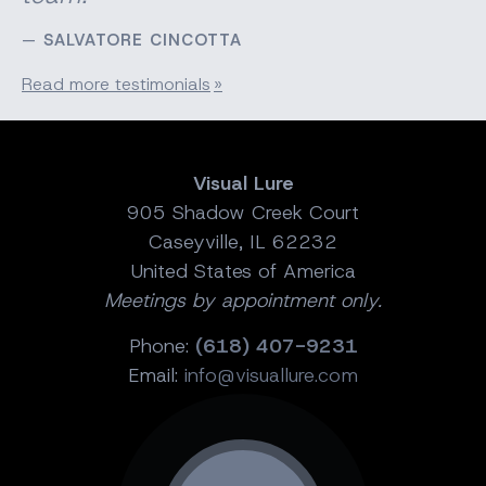
SALVATORE CINCOTTA
Read more testimonials
Visual Lure
905 Shadow Creek Court
Caseyville, IL 62232
United States of America
Meetings by appointment only.
Phone:
(618) 407-9231
Email:
info@visuallure.com