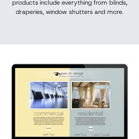
products include everything from blinds,
draperies, window shutters and more.