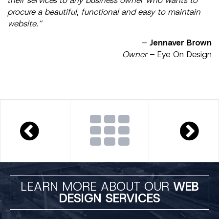
procure a beautiful, functional and easy to maintain
website.”
–
Jennaver Brown
Owner
– Eye On Design
LEARN MORE ABOUT OUR
WEB
DESIGN SERVICES