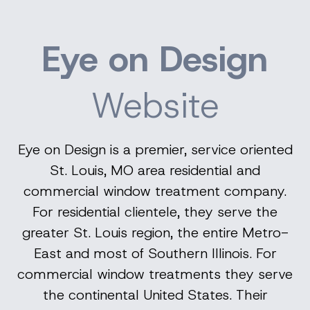
Eye on Design
Website
Eye on Design is a premier, service oriented
St. Louis, MO area residential and
commercial window treatment company.
For residential clientele, they serve the
greater St. Louis region, the entire Metro-
East and most of Southern Illinois. For
commercial window treatments they serve
the continental United States. Their