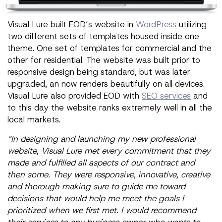
Visual Lure built EOD’s website in
WordPress
utilizing
two different sets of templates housed inside one
theme. One set of templates for commercial and the
other for residential. The website was built prior to
responsive design being standard, but was later
upgraded, an now renders beautifully on all devices.
Visual Lure also provided EOD with
SEO services
and
to this day the website ranks extremely well in all the
local markets.
“In designing and launching my new professional
website, Visual Lure met every commitment that they
made and fulfilled all aspects of our contract and
then some. They were responsive, innovative, creative
and thorough making sure to guide me toward
decisions that would help me meet the goals I
prioritized when we first met. I would recommend
their services to any business owner who wants to