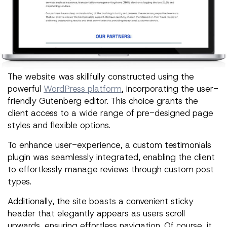
The website was skillfully constructed using the
powerful
WordPress platform
, incorporating the user-
friendly Gutenberg editor. This choice grants the
client access to a wide range of pre-designed page
styles and flexible options.
To enhance user-experience, a custom testimonials
plugin was seamlessly integrated, enabling the client
to effortlessly manage reviews through custom post
types.
Additionally, the site boasts a convenient sticky
header that elegantly appears as users scroll
upwards, ensuring effortless navigation. Of course, it