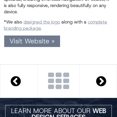
is also fully responsive, rendering beautifully on any
device.
*We also
designed the logo
along with a
complete
branding package
.
Visit Website »
LEARN MORE ABOUT OUR
WEB