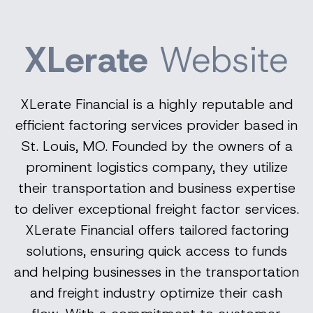
XLerate
Website
XLerate Financial is a highly reputable and
efficient factoring services provider based in
St. Louis, MO. Founded by the owners of a
prominent logistics company, they utilize
their transportation and business expertise
to deliver exceptional freight factor services.
XLerate Financial offers tailored factoring
solutions, ensuring quick access to funds
and helping businesses in the transportation
and freight industry optimize their cash