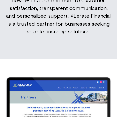
flow. With a commitment to customer
satisfaction, transparent communication,
and personalized support, XLerate Financial
is a trusted partner for businesses seeking
reliable financing solutions.