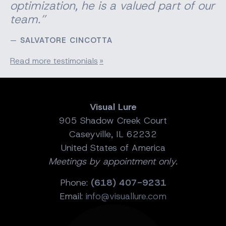
optimization, he is a valued part of our
team.”
SALVATORE CINCOTTA
Read more testimonials
Visual Lure
905 Shadow Creek Court
Caseyville, IL 62232
United States of America
Meetings by appointment only.
Phone:
(618) 407-9231
Email:
info@visuallure.com