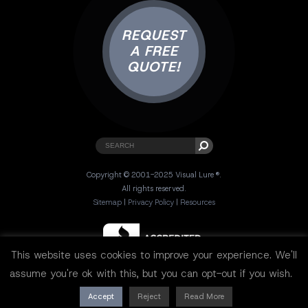
REQUEST
A FREE
QUOTE!
Copyright © 2001-2025 Visual Lure ®.
All rights reserved.
Sitemap
|
Privacy Policy
|
Resources
This website uses cookies to improve your experience. We'll
assume you're ok with this, but you can opt-out if you wish.
Accept
Reject
Read More