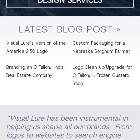
DESIGN SERVICES
LATEST
BLOG
POST »
Visual Lure’s Version of the
Custom Packaging for a
America 250 Logo
Nebraska Sorghum Farmer
Branding an O’Fallon, llinois
Logo Clean-up/Upgrade for
Real Estate Company
O’Fallon, IL Frozen Custard
Shop
“Visual Lure has been instrumental in
helping us shape all our brands. From
logos to websites to search engine