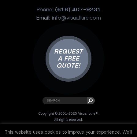
Phone:
(618) 407-9231
Email:
info@visuallure.com
REQUEST
A FREE
QUOTE!
Copyright © 2001-2025 Visual Lure ®.
All rights reserved.
Sitemap
|
Privacy Policy
|
Resources
This website uses cookies to improve your experience. We'll