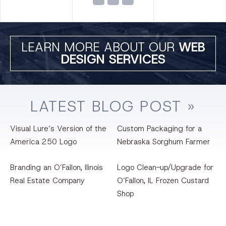
LEARN MORE ABOUT OUR
WEB
DESIGN SERVICES
LATEST
BLOG
POST »
Visual Lure’s Version of the
Custom Packaging for a
America 250 Logo
Nebraska Sorghum Farmer
Branding an O’Fallon, llinois
Logo Clean-up/Upgrade for
Real Estate Company
O’Fallon, IL Frozen Custard
Shop