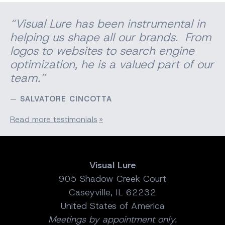
“Visual Lure has been instrumental in
helping us shape all our brands. From
logos to websites to search engine
optimization, he is a valued part of our
team.”
SALVATORE CINCOTTA
Read more testimonials
Visual Lure
905 Shadow Creek Court
Caseyville, IL 62232
United States of America
Meetings by appointment only.