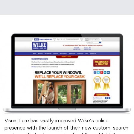
Visual Lure has vastly improved Wilke’s online
presence with the launch of their new custom, search