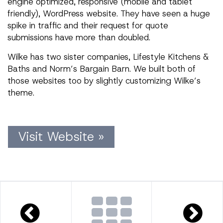
engine optimized, responsive (mobile and tablet
friendly), WordPress website. They have seen a huge
spike in traffic and their request for quote
submissions have more than doubled.
Wilke has two sister companies, Lifestyle Kitchens &
Baths and Norm’s Bargain Barn. We built both of
those websites too by slightly customizing Wilke’s
theme.
Visit Website »