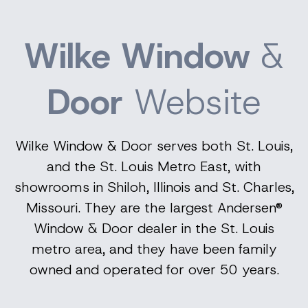
Wilke Window
&
Door
Website
Wilke Window & Door serves both St. Louis,
and the St. Louis Metro East, with
showrooms in Shiloh, Illinois and St. Charles,
Missouri. They are the largest Andersen®
Window & Door dealer in the St. Louis
metro area, and they have been family
owned and operated for over 50 years.