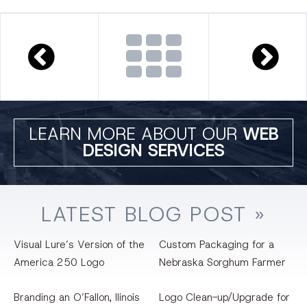
LEARN MORE ABOUT OUR
WEB
DESIGN SERVICES
LATEST
BLOG
POST »
Visual Lure’s Version of the
Custom Packaging for a
America 250 Logo
Nebraska Sorghum Farmer
Branding an O’Fallon, llinois
Logo Clean-up/Upgrade for