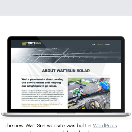
The new WattSun website was built in
WordPress