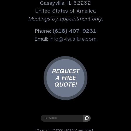
Caseyville, IL 62232
United States of America
Meetings by appointment only.
Phone:
(618) 407-9231
Email:
info@visuallure.com
REQUEST
A FREE
QUOTE!
Copyright © 2001-2025 Visual Lure ®.