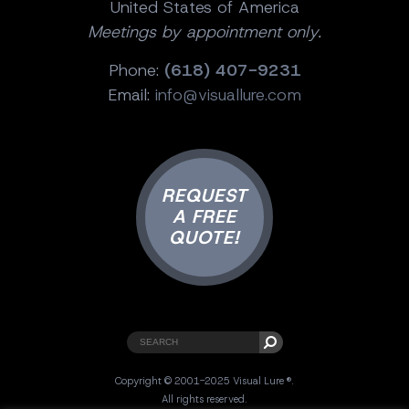
United States of America
Meetings by appointment only.
Phone:
(618) 407-9231
Email:
info@visuallure.com
REQUEST
A FREE
QUOTE!
Copyright © 2001-2025 Visual Lure ®.
All rights reserved.