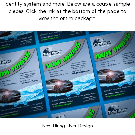
identity system and more. Below are a couple sample
pieces. Click the link at the bottom of the page to
view the entire package.
Now Hiring Flyer Design