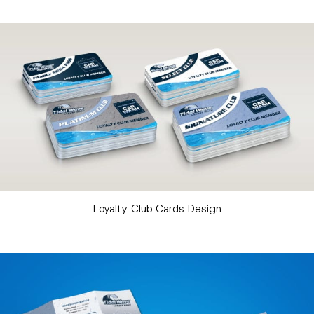
Loyalty Club Cards Design