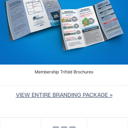
Membership Trifold Brochures
VIEW ENTIRE BRANDING PACKAGE »