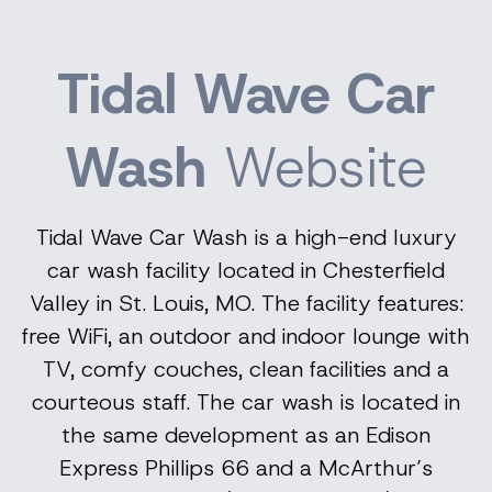
Tidal Wave Car
Wash
Website
Tidal Wave Car Wash is a high-end luxury
car wash facility located in Chesterfield
Valley in St. Louis, MO. The facility features:
free WiFi, an outdoor and indoor lounge with
TV, comfy couches, clean facilities and a
courteous staff. The car wash is located in
the same development as an
Edison
Express Phillips 66 and a McArthur’s