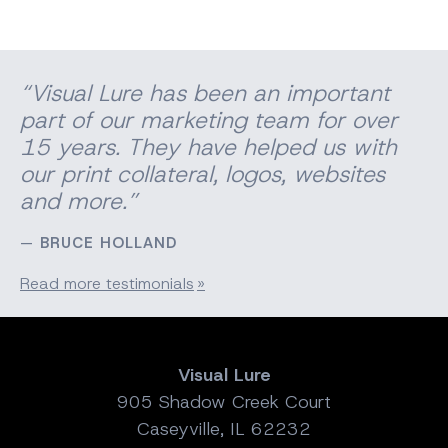
“Visual Lure has been an important
part of our marketing team for over
15 years. They have helped us with
our print
collateral
, logos, websites
and more.”
BRUCE HOLLAND
Read more testimonials
Visual Lure
905 Shadow Creek Court
Caseyville, IL 62232