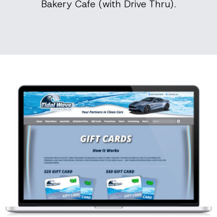
Bakery Cafe (with Drive Thru).