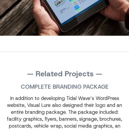
— Related Projects —
COMPLETE BRANDING PACKAGE
In addition to developing Tidal Wave’s WordPress
website, Visual Lure also designed their logo and an
entire branding package. The package included:
facility graphics, flyers, banners, signage, brochures,
postcards, vehicle wrap, social media graphics, an