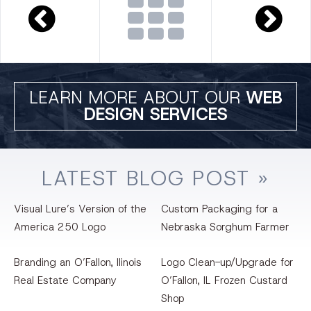
LEARN MORE ABOUT OUR
WEB
DESIGN SERVICES
LATEST
BLOG
POST »
Visual Lure’s Version of the
Custom Packaging for a
America 250 Logo
Nebraska Sorghum Farmer
Branding an O’Fallon, llinois
Logo Clean-up/Upgrade for
Real Estate Company
O’Fallon, IL Frozen Custard
Shop