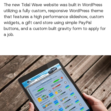
The new Tidal Wave website was built in WordPress
utilizing a fully custom, responsive WordPress theme
that features a high performance slideshow, custom
widgets, a gift card store using simple PayPal
buttons, and a custom built gravity form to apply for
a job.