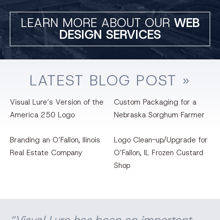
LEARN MORE ABOUT OUR
WEB
DESIGN SERVICES
LATEST
BLOG
POST »
Visual Lure’s Version of the
Custom Packaging for a
America 250 Logo
Nebraska Sorghum Farmer
Branding an O’Fallon, llinois
Logo Clean-up/Upgrade for
Real Estate Company
O’Fallon, IL Frozen Custard
Shop
“Visual Lure has been an important