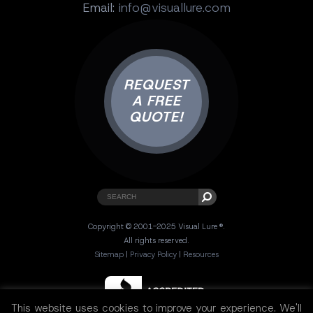
Email:
info@visuallure.com
REQUEST
A FREE
QUOTE!
Copyright © 2001-2025 Visual Lure ®.
All rights reserved.
Sitemap
|
Privacy Policy
|
Resources
This website uses cookies to improve your experience. We'll