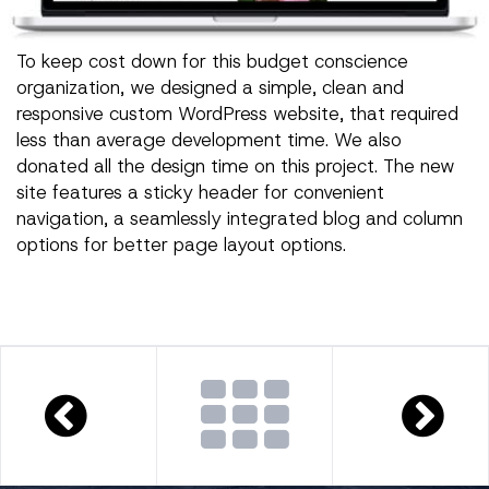
To keep cost down for this budget conscience
organization, we designed a simple, clean and
responsive custom WordPress website, that required
less than average development time. We also
donated all the design time on this project. The new
site features a sticky header for convenient
navigation, a seamlessly integrated blog and column
options for better page layout options.