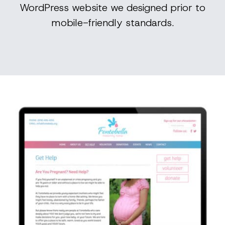
WordPress website we designed prior to
mobile-friendly standards.