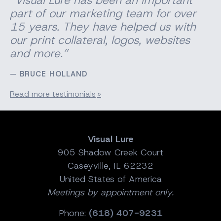
part of our marketing team for over
15 years. They have helped us with
our print
collateral
, logos, websites
and more.”
BRUCE HOLLAND
Read more testimonials
Visual Lure
905 Shadow Creek Court
Caseyville, IL 62232
United States of America
Meetings by appointment only.
Phone:
(618) 407-9231