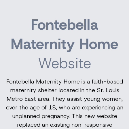
Fontebella
Maternity Home
Website
Fontebella Maternity Home is a faith-based
maternity shelter located in the St. Louis
Metro East area. They assist young women,
over the age of 18, who are experiencing an
unplanned pregnancy. This new website
replaced an existing non-responsive