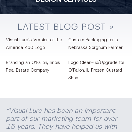
LATEST
BLOG
POST »
Visual Lure’s Version of the
Custom Packaging for a
America 250 Logo
Nebraska Sorghum Farmer
Branding an O’Fallon, llinois
Logo Clean-up/Upgrade for
Real Estate Company
O’Fallon, IL Frozen Custard
Shop
“Visual Lure has been an important
part of our marketing team for over
15 years. They have helped us with