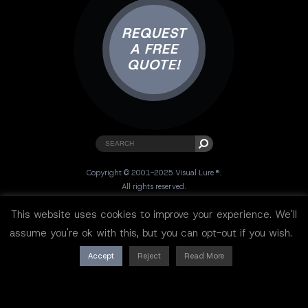
REQUEST
A FREE
QUOTE!
Copyright © 2001-2025 Visual Lure ®.
All rights reserved.
Sitemap
|
Privacy Policy
|
Resources
This website uses cookies to improve your experience. We'll
assume you're ok with this, but you can opt-out if you wish.
Accept
Reject
Read More