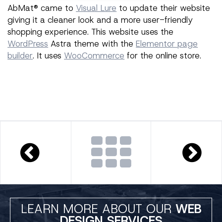
AbMat® came to
Visual Lure
to update their website
giving it a cleaner look and a more user-friendly
shopping experience. This website uses the
WordPress
Astra theme with the
Elementor page
builder
. It uses
WooCommerce
for the online store.
LEARN MORE ABOUT OUR
WEB
DESIGN SERVICES