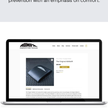
prevention with an emphasis on comfort.