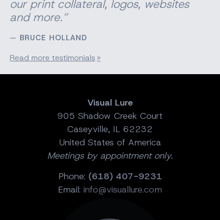
our print
collateral
, logos, websites
and more.”
BRUCE HOLLAND
Read more testimonials
Visual Lure
905 Shadow Creek Court
Caseyville, IL 62232
United States of America
Meetings by appointment only.
Phone:
(618) 407-9231
Email:
info@visuallure.com