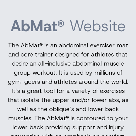
AbMat®
Website
The AbMat® is an abdominal exerciser mat
and core trainer designed for athletes that
desire an all-inclusive abdominal muscle
group workout. It is used by millions of
gym-goers and athletes around the world.
It’s a great tool for a variety of exercises
that isolate the upper and/or lower abs, as
well as the oblique’s and lower back
muscles. The AbMat® is contoured to your
lower back providing support and injury